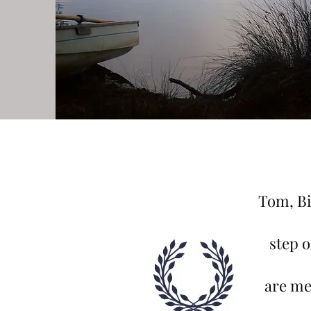
Tom, Bi
step 
are me