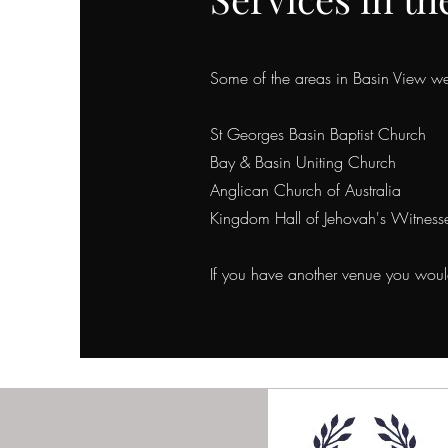
Some of the areas in Basin View
we 
St Georges Basin Baptist Church
Bay & Basin Uniting Church
Anglican Church of Australia
Kingdom Hall of Jehovah's Witness
If you have another venue you would 