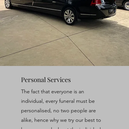
Personal Services
The fact that everyone is an
individual, every funeral must be
personalised, no two people are
alike, hence why we try our best to