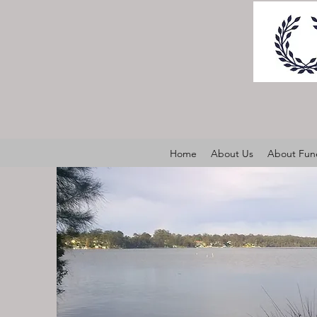
Home
About Us
About Fune