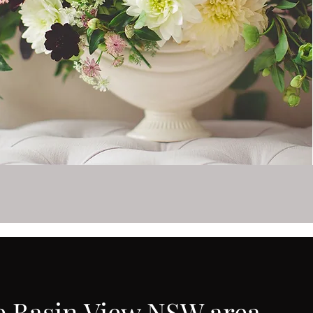
he Basin View NSW area.