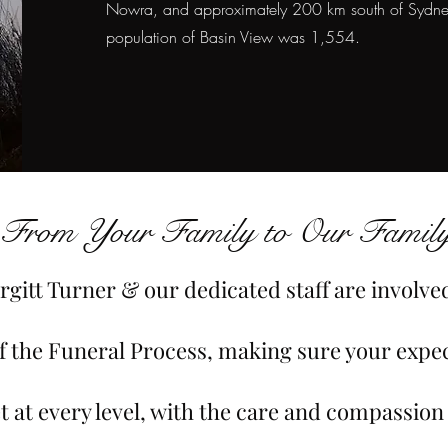
Nowra, and approximately 200 km south of Sydney
population of Basin View was 1,554.
From Your Family to Our Family
rgitt Turner & our dedicated staff are involve
of the Funeral Process, making sure your expe
t at every level, with the care and compassion