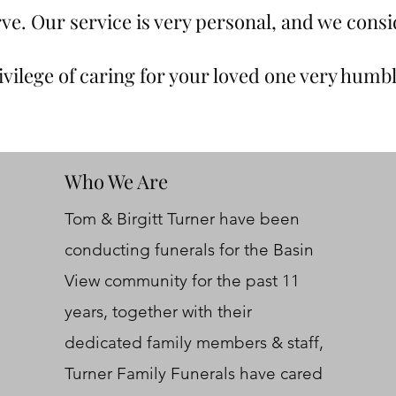
ve. Our service is very personal, and we consi
ivilege of caring for your loved one very humbl
Who We Are
Tom & Birgitt Turner have been
conducting funerals for the Basin
View community for the past 11
years, together with their
dedicated family members & staff,
Turner Family Funerals have cared