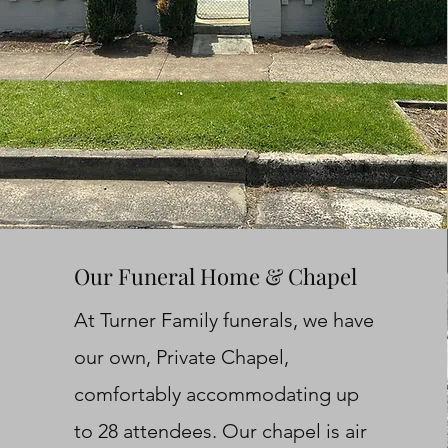
Our Funeral Home & Chapel
At Turner Family funerals, we have
our own, Private Chapel,
comfortably accommodating up
to 28 attendees. Our chapel is air