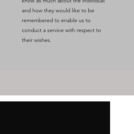
know as much about the individual
and how they would like to be
remembered to enable us to
conduct a service with respect to
their wishes.