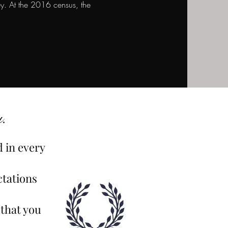
. At the 2016 census, the
.
d in every
ctations
 that you