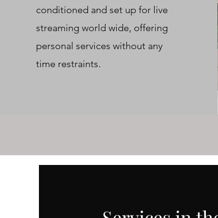
conditioned and set up for live
streaming world wide, offering
personal services without any
time restraints.
Services in t