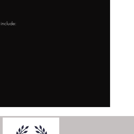
 include: