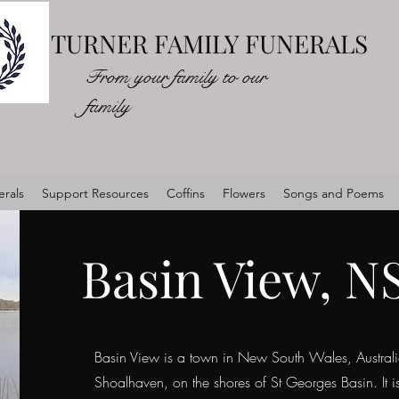
TURNER FAMILY FUNERALS
From your family to our
family
rals
Support Resources
Coffins
Flowers
Songs and Poems
Basin View, 
Basin View is a town in New South Wales, Australia
Shoalhaven, on the shores of St Georges Basin. It i