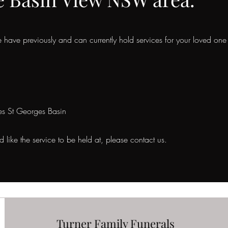
have previously and can currently hold services for your loved one
es St Georges Basin
like the service to be held at, please contact us.
Turner Family Funerals