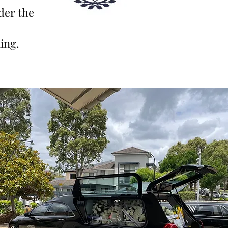
der th
e
ing.