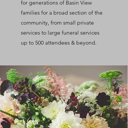
for generations of Basin View
families for a broad section of the
community, from small private
services to large funeral services
up to 500 attendees & beyond.