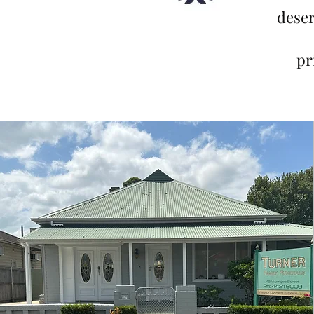
deser
pr