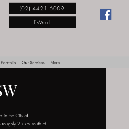
(02) 4421 6009
E-Mail
Portfolio
Our Services
More
NSW
 in the City of
s roughly 25 km south of