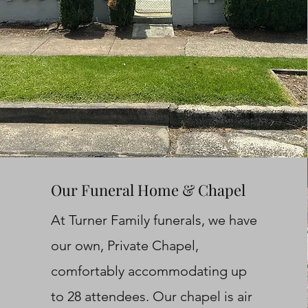
Our Funeral Home & Chapel
At Turner Family funerals, we have
our own, Private Chapel,
comfortably accommodating up
to 28 attendees. Our chapel is air