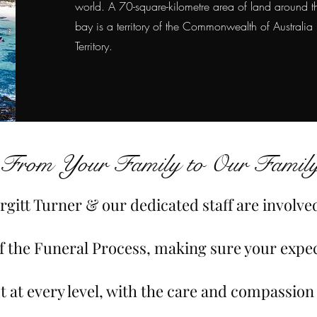
world. A 70-square-kilometre area of land around t
bay is a territory of the Commonwealth of Australia
Territory.
From Your Family to Our Family
rgitt Turner & our dedicated staff are involve
of the Funeral Process, making sure your expe
t at every level, with the care and compassion