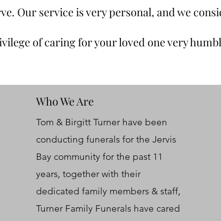
ve. Our service is very personal, and we consi
ivilege of caring for your loved one very humbl
Who We Are
Tom & Birgitt Turner have been
conducting funerals for the Jervis
Bay community for the past 11
years, together with their
dedicated family members & staff,
Turner Family Funerals have cared