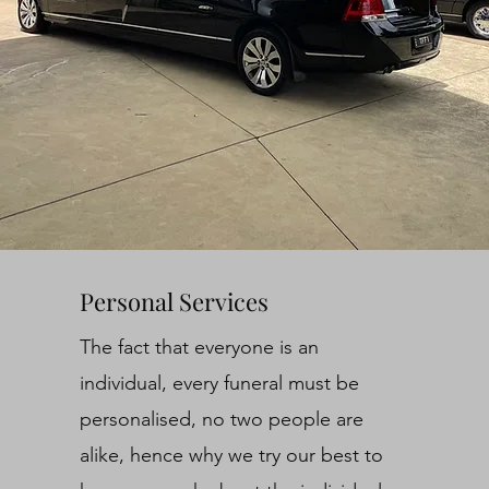
Personal Services
The fact that everyone is an
individual, every funeral must be
personalised, no two people are
alike, hence why we try our best to