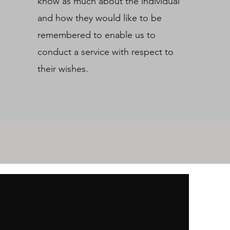
know as much about the individual
and how they would like to be
remembered to enable us to
conduct a service with respect to
their wishes.