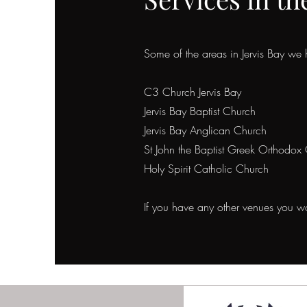
Some of the areas in Jervis Bay we 
C3 Church Jervis Bay
Jervis Bay Baptist Church
Jervis Bay Anglican Church
St John the Baptist Greek Orthodox 
Holy Spirit Catholic Church
If you have any other venues you wou