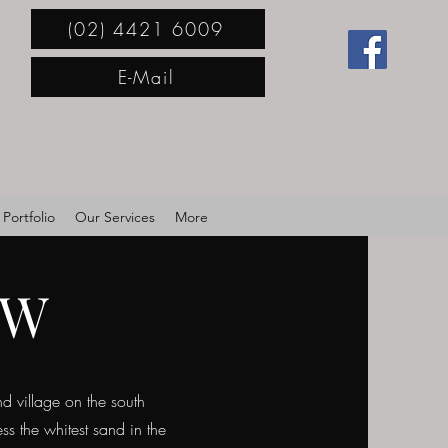
(02) 4421 6009
E-Mail
Portfolio
Our Services
More
SW
d village on the south
s the whitest sand in the