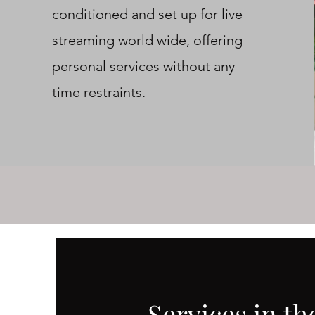
conditioned and set up for live
streaming world wide, offering
personal services without any
time restraints.
Services in th