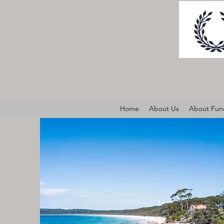
Home
About Us
About Fune