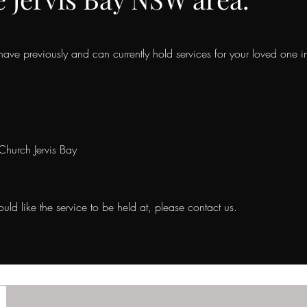
have previously and can currently hold services for your loved one i
Church Jervis Bay
ld like the service to be held at, please contact us.