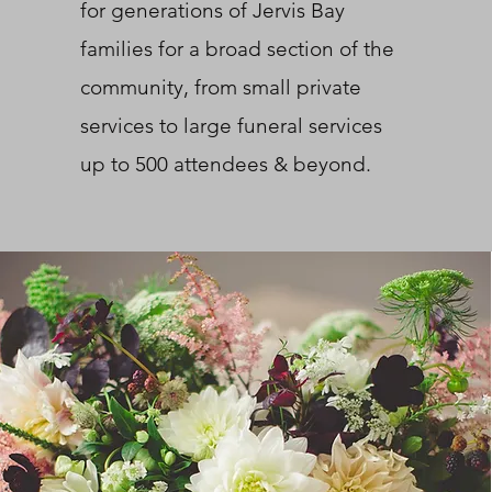
for generations of Jervis Bay
families for a broad section of the
community, from small private
services to large funeral services
up to 500 attendees & beyond.