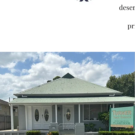
deser
pr