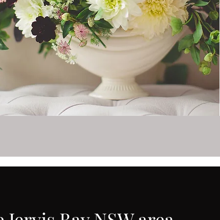
e Jervis Bay NSW area.