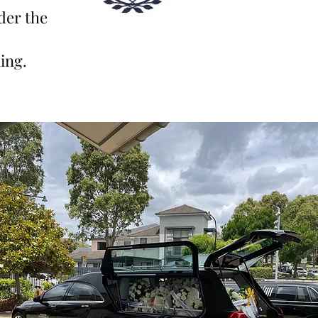
der th
e
ing.