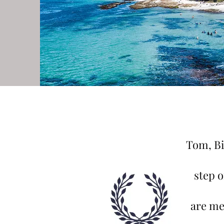
Tom, Bi
step 
are me