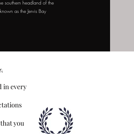
he southern headland of the
 known as the Jervis Bay
.
d in every
ctations
 that you