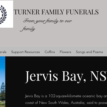
TURNER FAMILY FUNERALS
From your family to our
family
rals
Support Resources
Coffins
Flowers
Songs and Poems
Jervis Bay, N
Jervis Bay is a 102-square-kilometre oceanic bay an
coast of New South Wales, Australia, said to posses