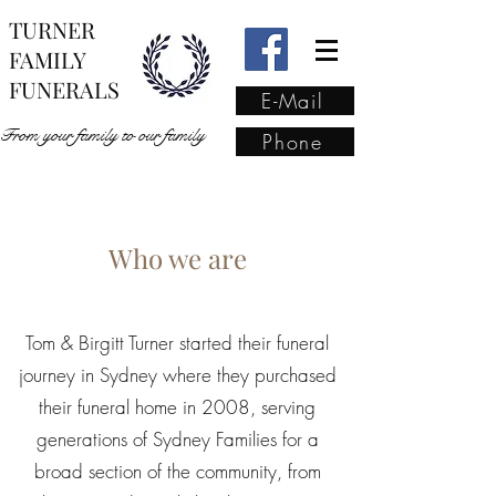
TURNER
FAMILY
FUNERALS
E-Mail
From your family to our family
Phone
From your family to our
Who we are
family
(02) 4421 6009
Tom & Birgitt Turner started their funeral
journey in Sydney where they purchased
their funeral home in 2008, serving
generations of Sydney Families for a
broad section of the community, from