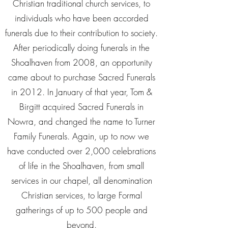
Christian traditional church services, to
individuals who have been accorded
funerals due to their contribution to society.
After periodically doing funerals in the
Shoalhaven from 2008, an opportunity
came about to purchase Sacred Funerals
in 2012. In January of that year, Tom &
Birgitt acquired Sacred Funerals in
Nowra, and changed the name to Turner
Family Funerals. Again, up to now we
have conducted over 2,000 celebrations
of life in the Shoalhaven, from small
services in our chapel, all denomination
Christian services, to large Formal
gatherings of up to 500 people and
beyond.