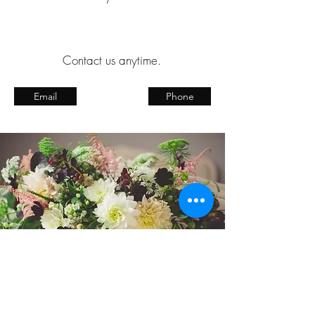
Contact us anytime.
Email
Phone