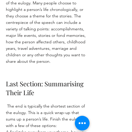
of the eulogy. Many people choose to
highlight a person’s life chronologically, or
they choose a theme for the stories. The
centrepiece of the speech can include a
variety of talking points: a
ccomplishments,
m
ajor life events, s
tories or fond memories,
h
ow the person affected others, c
hildhood
years, t
ravel adventures, m
arriage and
children or an
y other thoughts you want to
share about the person.
Last Section: Summarising
Their Life
The end is typically the shortest section of
the eulogy. This is a quick wrap-up that
sums up a person’s life. Finish the eulogy
with a few of these options: