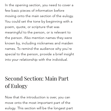
In the opening section, you need to cover a
few basic pieces of information before
moving onto the main section of the eulogy.
You could set the tone by beginning with a
poem, quote, or scripture that was
meaningful to the person, or is relevant to
the person. Also mention names they were
known by, including nicknames and maiden
names. To remind the audience why you're
special to the person, provide a brief insight
into your relationship with the individual.
Second Section: Main Part
of Eulogy
Now that the introduction is over, you can
move onto the most important part of the
eulogy. This section will be the longest part