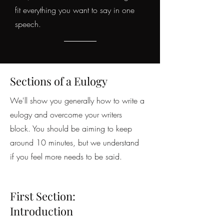
fit everything you want to say in one
speech.
Sections of a Eulogy
We'll show you generally how to write a
eulogy and overcome your writers
block. You should be aiming to keep
around 10 minutes, but we understand
if you feel more needs to be said.
First Section:
Introduction