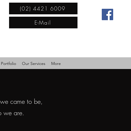
(02) 4421 6009
E-Mail
Portfolio
Our Services
More
 we came to be,
o we are.