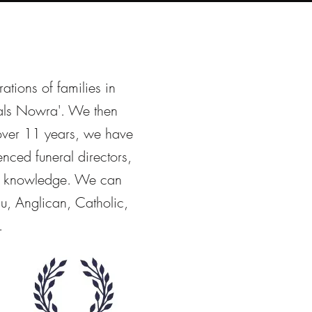
rations of families in
als Nowra'. We then
 over 11 years, we have
nced funeral directors,
 & knowledge. We can
u, Anglican, Catholic,
.