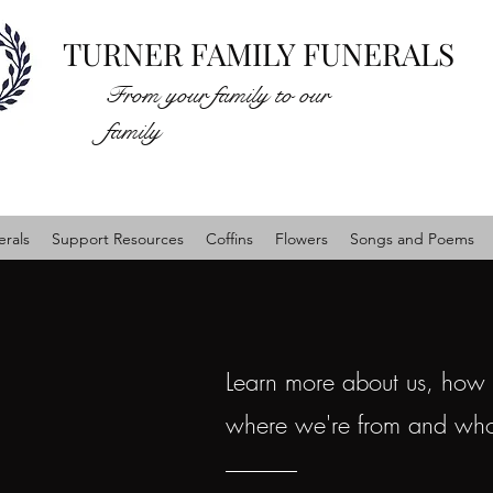
TURNER FAMILY FUNERALS
From your family to our
family
rals
Support Resources
Coffins
Flowers
Songs and Poems
Learn more about us, how
where we're from and wh