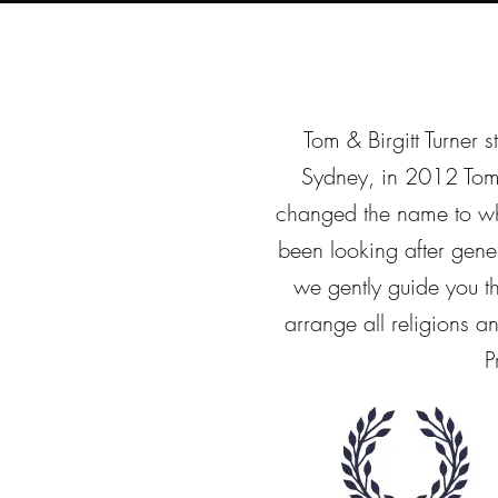
Tom & Birgitt Turner s
Sydney, in 2012 Tom
changed the name to wha
been looking after gene
we gently guide you 
arrange all religions 
P