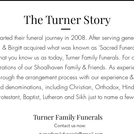
The Turner Story
tarted their funeral journey in 2008. After serving gene
 & Birgitt acquired what was known as 'Sacred Funer
t you know us as today, Turner Family Funerals. For
rations of our Shoalhaven Family & Friends. As experie
through the arrangement process with our experience
and denominations, including Christian, Orthodox, Hind
rotestant, Baptist, Lutheran and Sikh just to name a few
Turner Family Funerals
Contact us now:
turnerfamilyfunerals@gmail.com