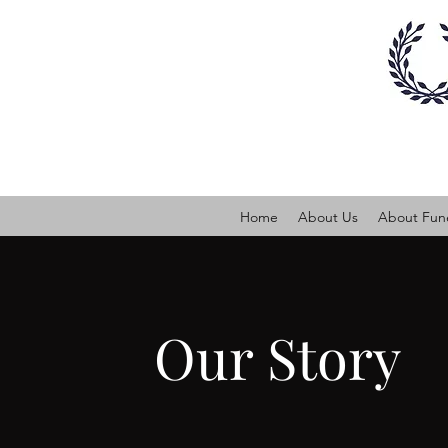
Home
About Us
About Fune
Our Story