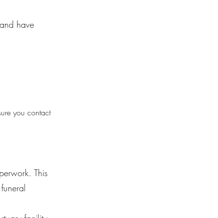
y and have
sure you contact
aperwork. This
funeral