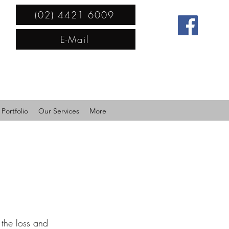
(02) 4421 6009
E-Mail
Portfolio
Our Services
More
the loss and