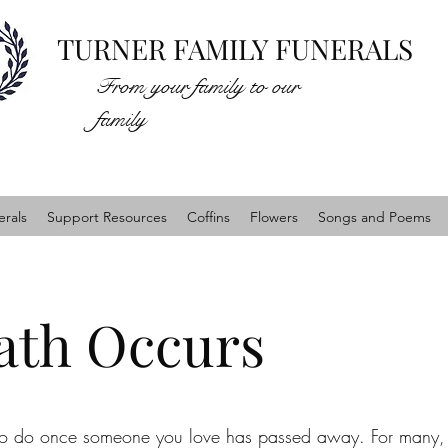
TURNER FAMILY FUNERALS
From your family to our
family
rals
Support Resources
Coffins
Flowers
Songs and Poems
th Occurs
 to do once someone you love has passed away. For many, 