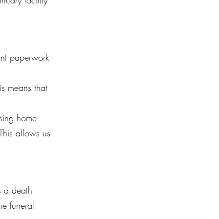
uary facility
vant paperwork
is means that
ursing home
 This allows us
s a death
he funeral