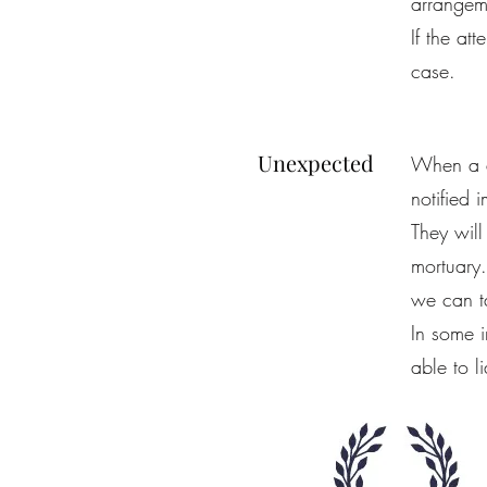
arrangem
If the at
case.
Unexpected
When a d
notified 
They will
mortuary.
we can ta
In some 
able to l