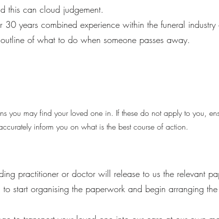
d this can cloud judgement.
er 30 years combined experience within the funeral industr
an outline of what to do when someone passes away.
s you may find your loved one in. If these do not apply to you, en
ccurately inform you on what is the best course of action.
ding practitioner or doctor will release to us the relevant p
 to start organising the paperwork and begin arranging the 