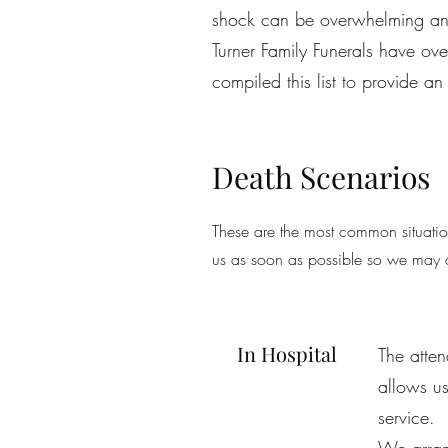
shock can be overwhelming an
Turner Family Funerals have ov
compiled this list to provide 
Death Scenarios
These are the most common situation
us as soon as possible so we may a
In Hospital
The atten
allows us
service.