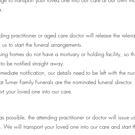
e to transport your loved one into our care at our own mort
a.
ding practitioner or aged care doctor will release the rele
 us to start the funeral arrangements.
ing homes do not have a mortuary or holding facility, so th
o be notified straight away.
mmediate notification, our details need to be left with the n
hat Turner Family Funerals are the nominated funeral director.
ort your loved one into our care.
s possible, the attending practitioner or doctor will issue u
te. We will transport your loved one into our care and start t