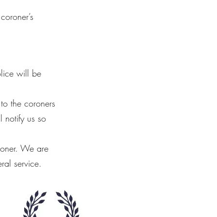
 coroner’s
ice will be
 to the coroners
 notify us so
roner. We are
ral service.