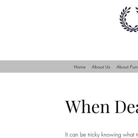
Home
About Us
About Fune
When Dea
It can be tricky knowing what