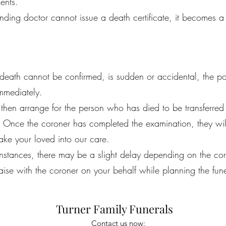
ents.
tending doctor cannot issue a death certificate, it becomes a
eath cannot be confirmed, is sudden or accidental, the pol
immediately.
 then arrange for the person who has died to be transferred
 Once the coroner has completed the examination, they will
ke your loved into our care.
instances, there may be a slight delay depending on the co
iaise with the coroner on your behalf while planning the fune
Turner Family Funerals
Contact us now: