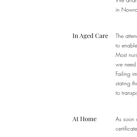
We arrang
in Nowr
In Aged Care
The atten
to enable
Most nurs
we need t
Failing i
stating t
to transp
At Home
As soon a
certifica