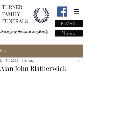
TURNER
FAMILY
FUNERALS
E-Mail
From your family to our family
Phone
Post
From your family to our
Jan 31, 2025
1 min read
family
(02) 4421 6009
Alan John Blatherwick