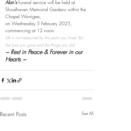
Alan's
 funeral service will be held at 
Shoalhaven Memorial Gardens within the 
Chapel Worrigee, 
on Wednesday 5 February 2025,
commencing at 12 noon. 
Life is not measured by the years you lived, But 
the love you gave and the things you did.
~ Rest in Peace & Forever in our 
Hearts ~
Recent Posts
See All