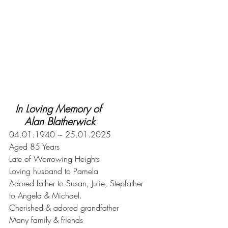
  In Loving Memory of
     Alan Blatherwick
04.01.1940 ~ 25.01.2025
Aged 85 Years
Late of Worrowing Heights
Loving husband to Pamela
Adored father to Susan, Julie, Stepfather
to Angela & Michael.
Cherished & adored grandfather
Many family & friends