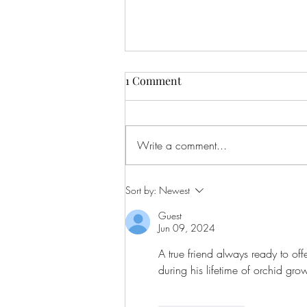
1 Comment
Write a comment...
Let's Start the Conversation
Sort by:
Newest
Guest
Jun 09, 2024
A true friend always ready to of
during his lifetime of orchid gro