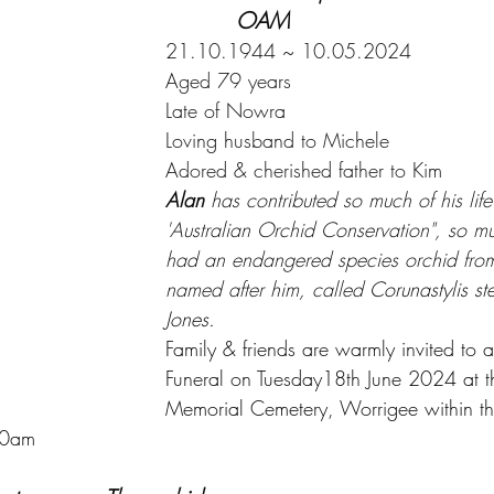
	    OAM
21.10.1944 ~ 10.05.2024
Aged 79 years
Late of Nowra
Loving husband to Michele
Adored & cherished father to Kim
Alan 
has contributed so much of his life
'Australian Orchid Conservation", so m
had an endangered species orchid fr
named after him, called 
Corunastylis st
Jones.
Family & friends are warmly invited to a
Funeral on Tuesday18th June 2024 at 
Memorial Cemetery, Worrigee within t
00am