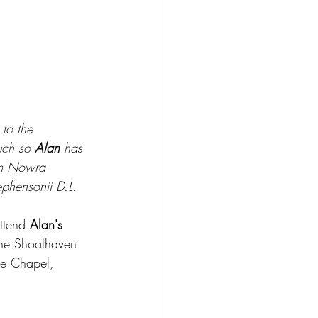
 to the 
uch so 
Alan
 has 
om Nowra 
ephensonii D.L. 
ttend 
Alan's 
the Shoalhaven 
he Chapel, 