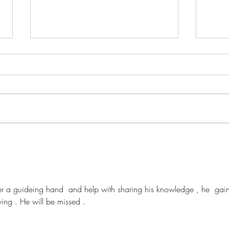
David O'Brien
Pame
fer a guideing hand  and help with sharing his knowledge , he  gai
wing . He will be missed .