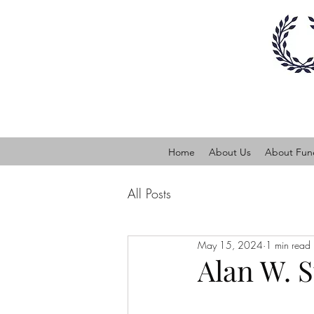
Home
About Us
About Fune
All Posts
May 15, 2024
1 min read
Alan W. 