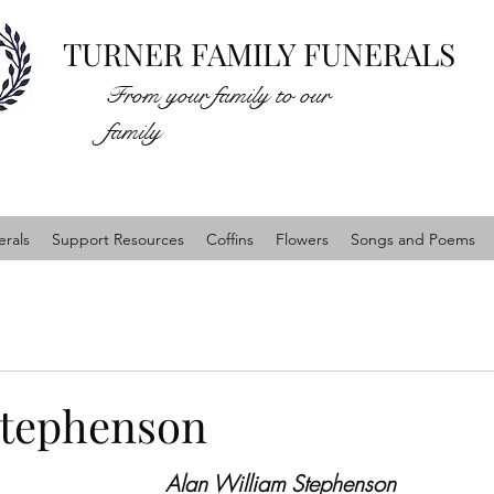
TURNER FAMILY FUNERALS
From your family to our
family
rals
Support Resources
Coffins
Flowers
Songs and Poems
Stephenson
Alan William Stephenson