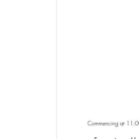
Commencing at 11: