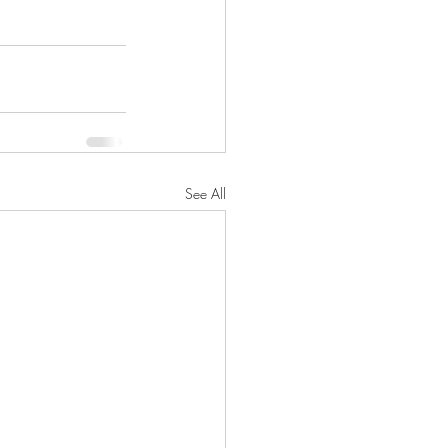
See All