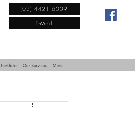
(02) 4421 6009
E-Mail
Portfolio
Our Services
More