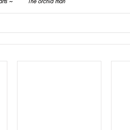
rts ~         The orchid man