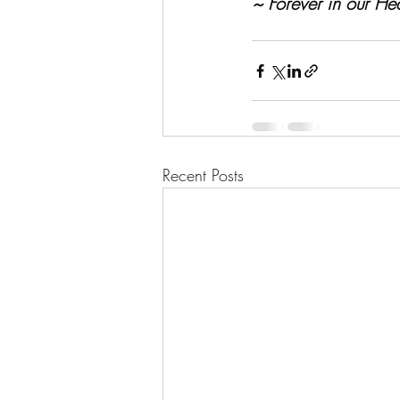
~ Forever in our Hea
Recent Posts