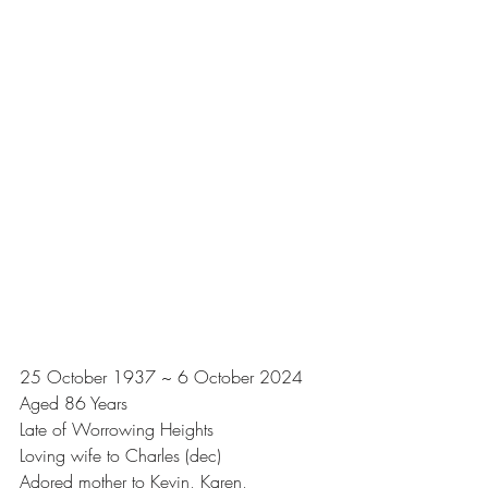
25 October 1937 ~ 6 October 2024
Aged 86 Years
Late of Worrowing Heights
Loving wife to Charles (dec)
Adored mother to Kevin, Karen, 