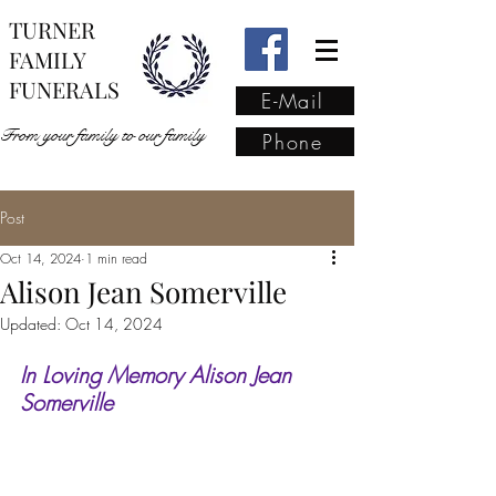
TURNER
FAMILY
FUNERALS
E-Mail
From your family to our family
Phone
Post
From your family to our
Oct 14, 2024
1 min read
family
(02) 4421 6009
Alison Jean Somerville
Updated:
Oct 14, 2024
In Loving Memory Alison Jean 
Somerville