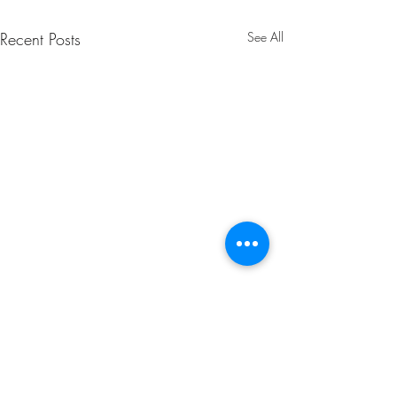
Recent Posts
See All