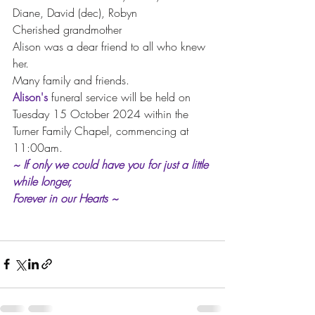
Diane, David (dec), Robyn
Cherished grandmother
Alison was a dear friend to all who knew 
her.
Many family and friends.
Alison's
 funeral service will be held on 
Tuesday 15 October 2024 within the 
Turner Family Chapel, commencing at 
11:00am.
~ If only we could have you for just a little 
while longer, 
Forever in our Hearts ~