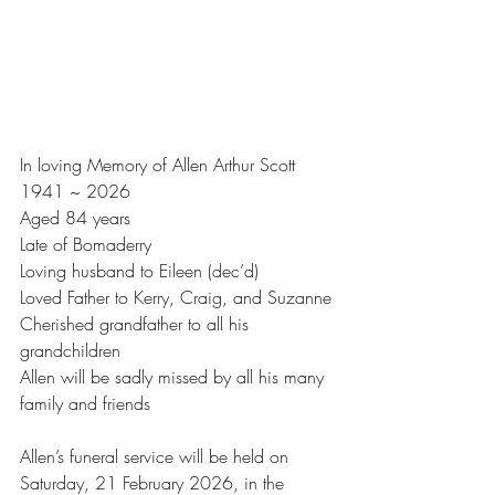
In loving Memory of Allen Arthur Scott
1941 ~ 2026
Aged 84 years
Late of Bomaderry
Loving husband to Eileen (dec’d)
Loved Father to Kerry, Craig, and Suzanne
Cherished grandfather to all his 
grandchildren
Allen will be sadly missed by all his many 
family and friends
Allen’s funeral service will be held on 
Saturday, 21 February 2026, in the 