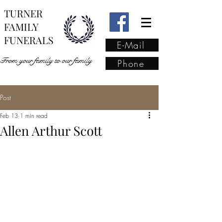
TURNER
FAMILY
FUNERALS
E-Mail
From your family to our family
Phone
Post
From your family to our
Feb 13
1 min read
family
(02) 4421 6009
Allen Arthur Scott