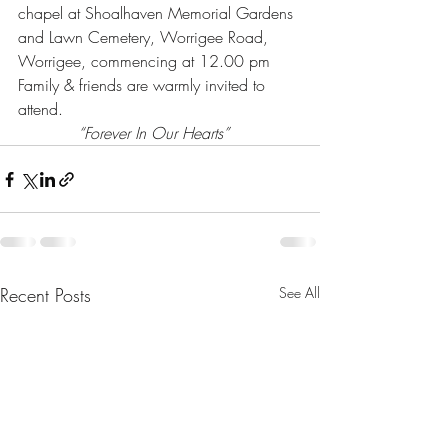
chapel at Shoalhaven Memorial Gardens 
and Lawn Cemetery, Worrigee Road, 
Worrigee, commencing at 12.00 pm 
Family & friends are warmly invited to 
attend.
“Forever In Our Hearts”
Recent Posts
See All