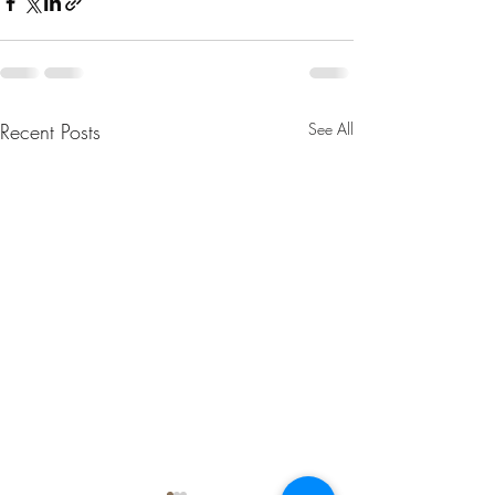
Recent Posts
See All