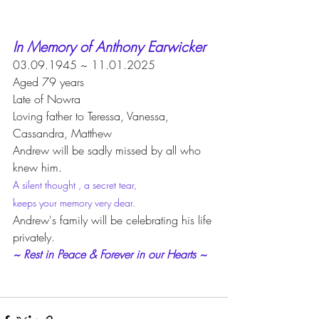
In Memory of Anthony Earwicker
03.09.1945 ~ 11.01.2025
Aged 79 years
Late of Nowra
Loving father to Teressa, Vanessa,
Cassandra, Matthew
Andrew will be sadly missed by all who 
knew him.
A silent thought , a secret tear, 
keeps your memory very dear.
Andrew's family will be celebrating his life 
privately.
~ Rest in Peace & Forever in our Hearts ~