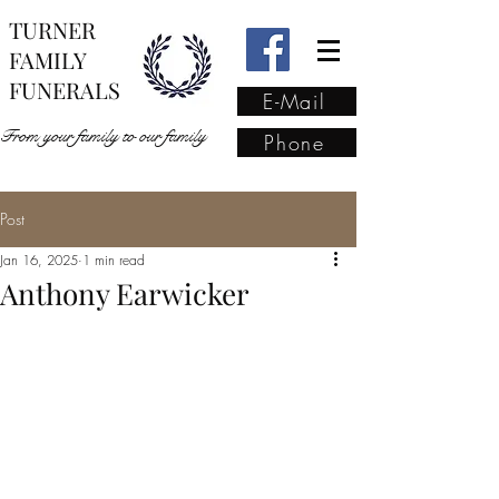
TURNER
FAMILY
FUNERALS
E-Mail
From your family to our family
Phone
Post
From your family to our
Jan 16, 2025
1 min read
family
(02) 4421 6009
Anthony Earwicker