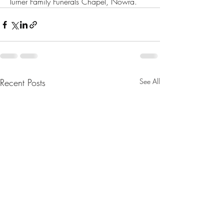
Turner Family Funerals Chapel, Nowra.
Recent Posts
See All