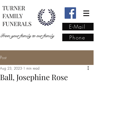
TURNER
FAMILY
FUNERALS
E-Mail
From your family to our family
Phone
Post
From your family to our
Aug 23, 2023
1 min read
family
(02) 4421 6009
Ball, Josephine Rose