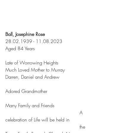
Ball, Josephine Rose
28.02.1939 - 11.08.2023
Aged 84 Years
Late of Worrowing Heights
Much Loved Mother to Murray
Darren, Daniel and Andrew
Adored Grandmother
Many Family and Friends
						  A 
celebration of Life will be held in
						  the 