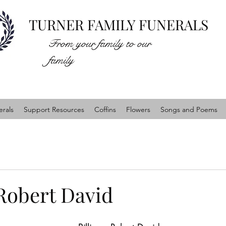
TURNER FAMILY FUNERALS
From your family to our
family
rals
Support Resources
Coffins
Flowers
Songs and Poems
 Robert David