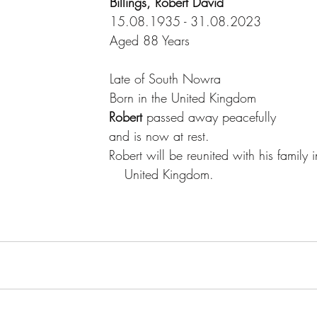
Billings, Robert David
15.08.1935 - 31.08.2023
Aged 88 Years
Late of South Nowra
Born in the United Kingdom
Robert 
passed away peacefully
						  		and is now at rest.  
			     			  		Robert will be reunited with his family
                                                         United Kingdom.