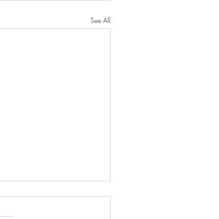
See All