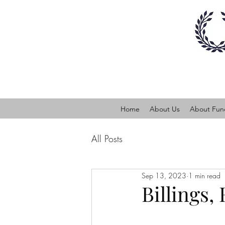
Home
About Us
About Fune
All Posts
Sep 13, 2023
1 min read
Billings,