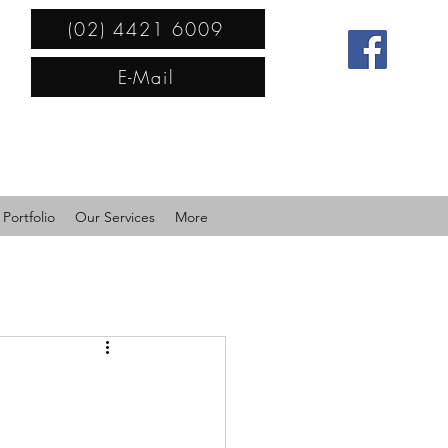
(02) 4421 6009
E-Mail
Portfolio
Our Services
More