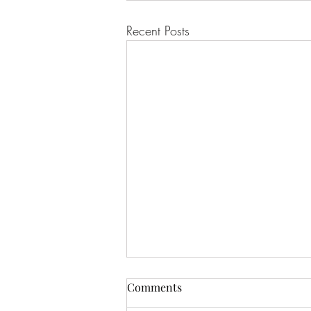
Recent Posts
Comments