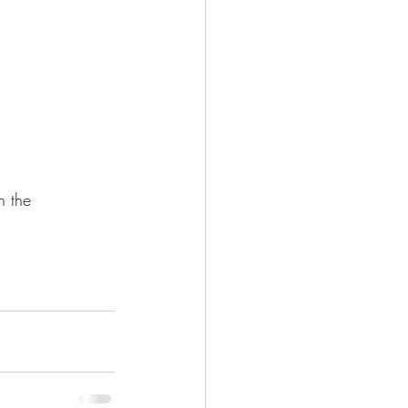
 in the 