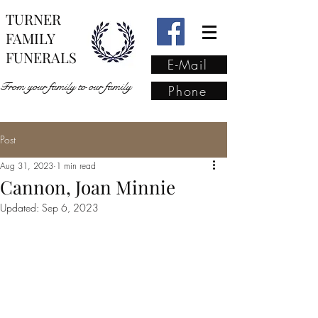
TURNER
FAMILY
FUNERALS
E-Mail
From your family to our family
Phone
Post
From your family to our
Aug 31, 2023
1 min read
family
(02) 4421 6009
Cannon, Joan Minnie
Updated:
Sep 6, 2023