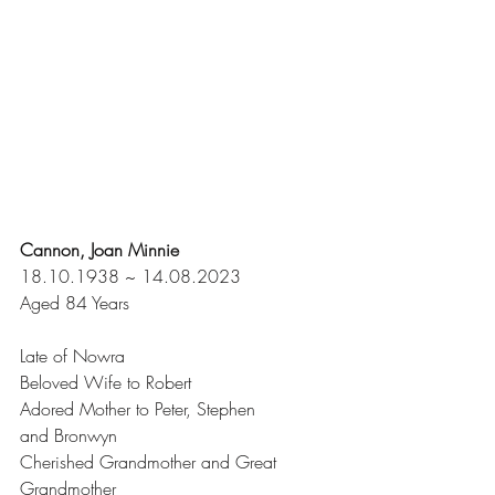
Cannon, Joan Minnie
18.10.1938 ~ 14.08.2023
Aged 84 Years
Late of Nowra
Beloved Wife to Robert
Adored Mother to Peter, Stephen 
and Bronwyn
Cherished Grandmother and Great 
Grandmother