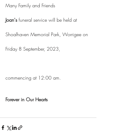
Many Family and Friends
Joan's 
funeral service will be held at 
Shoalhaven Memorial Park, Worrigee on 
Friday 8 September, 2023, 			
commencing at 12:00 am.
Forever in Our Hearts