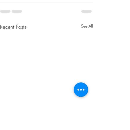
Recent Posts
See All