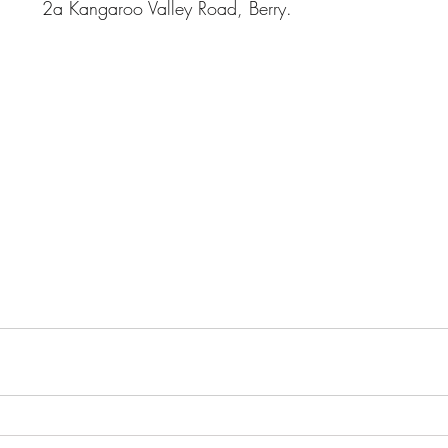
				        2a Kangaroo Valle