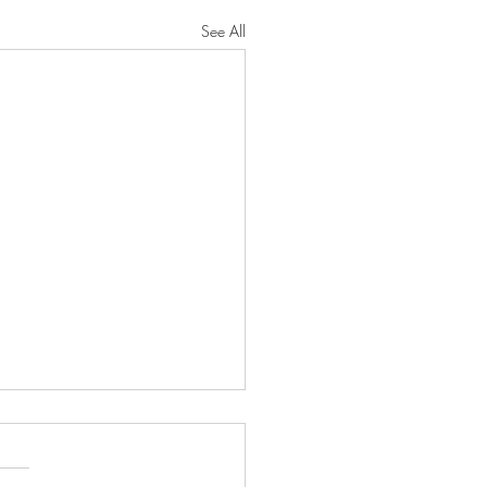
See All