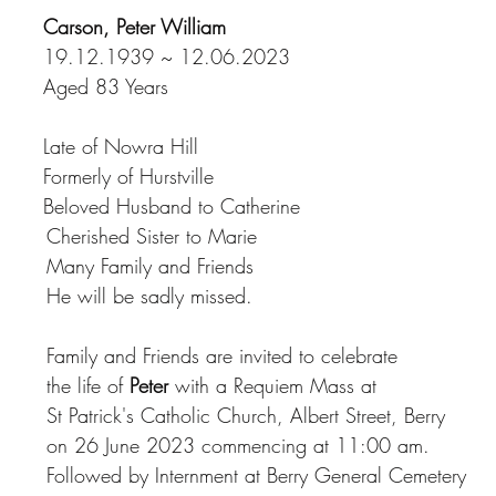
Carson, Peter William
19.12.1939 ~ 12.06.2023
Aged 83 Years
Late of Nowra Hill
Formerly of Hurstville
Beloved Husband to Catherine
				        Cherished Sister to Marie
				        Many Family and Friends
				        He will be sadly missed.
				        Family and Friends are invited to celebrate
			        the life of 
Peter
 with a Requiem Mass at
				        St Patrick's Catholic Church, Albert Street, Berry
				        on 26 June 2023 commencing at 11:00 am.
				        Followed by Internment at Berry General Cemetery