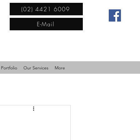
(02) 4421 6009
E-Mail
Portfolio
Our Services
More