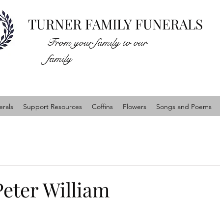
TURNER FAMILY FUNERALS
From your family to our
family
rals
Support Resources
Coffins
Flowers
Songs and Poems
Peter William