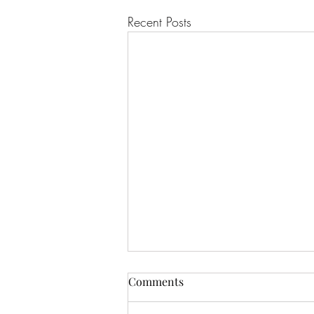
Recent Posts
Comments