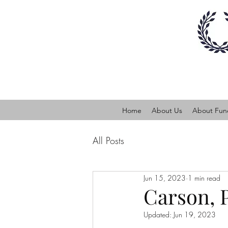
Home
About Us
About Fune
All Posts
Jun 15, 2023
1 min read
Carson, 
Updated:
Jun 19, 2023