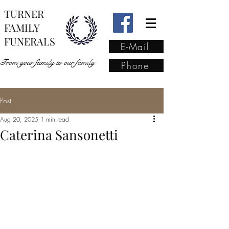
TURNER
FAMILY
FUNERALS
E-Mail
From your family to our family
Phone
Post
From your family to our
Aug 20, 2025
1 min read
family
(02) 4421 6009
Caterina Sansonetti