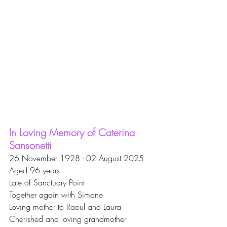
In Loving Memory of Caterina 
Sansonetti
26 November 1928 - 02 August 2025
Aged 96 years
Late of Sanctuary Point
Together again with Simone
Loving mother to Raoul and Laura
Cherished and loving grandmother