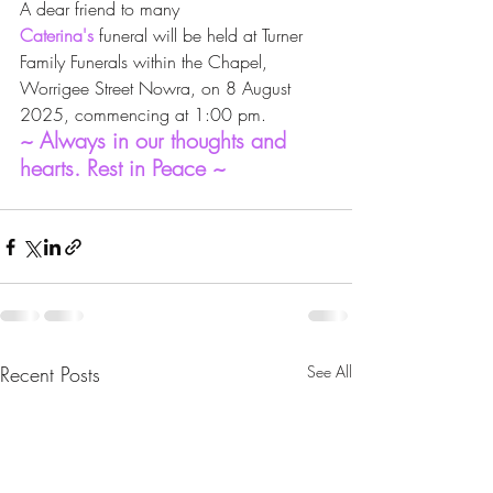
A dear friend to many
Caterina's
 funeral will be held at Turner 
Family Funerals within the Chapel, 
Worrigee Street Nowra, on 8 August 
2025, commencing at 1:00 pm.
~ Always in our thoughts and 
hearts. Rest in Peace ~
Recent Posts
See All