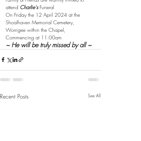
attend 
Charlie's
 Funeral
On Friday the 12 April 2024 at the 
Shoalhaven Memorial Cemetery, 
Worrigee within the Chapel, 
Commencing at 11:00am
~ He will be truly missed by all ~
Recent Posts
See All