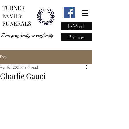
TURNER
FAMILY
FUNERALS
E-Mail
From your family to our family
Phone
Post
From your family to our
Apr 10, 2024
1 min read
family
(02) 4421 6009
Charlie Gauci