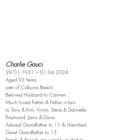
Charlie Gauci
29.01.1931 ~ 01.04.2024
Aged 93 Years
Late of Culburra Beach
Beloved Husband to Carmen.
Much loved Father & Father in-law 
to Tony & Kim, Victor, Steve & Dannelle,
Raymond, Janis & Dave.
Adored Grandfather to 11 & cherished
Great Grandfather to 13.
Family & Friends are warmly invited to 