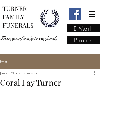
TURNER
FAMILY
FUNERALS
E-Mail
From your family to our family
Phone
Post
From your family to our
Jan 6, 2025
1 min read
family
(02) 4421 6009
Coral Fay Turner