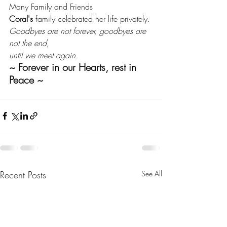
Many Family and Friends
Coral's
 family celebrated her life privately.
Goodbyes are not forever, goodbyes are 
not the end, 
until we meet again.
~ Forever in our Hearts, rest in 
Peace ~
Recent Posts
See All