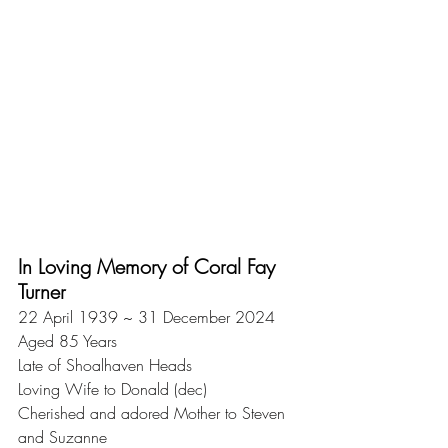
In Loving Memory of Coral Fay 
Turner
22 April 1939 ~ 31 December 2024
Aged 85 Years
Late of Shoalhaven Heads
Loving Wife to Donald (dec)
Cherished and adored Mother to Steven 
and Suzanne