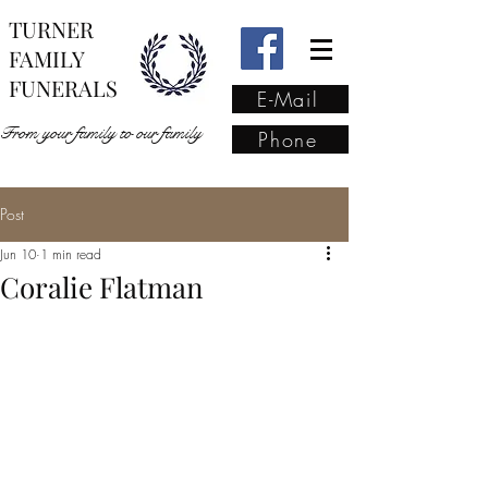
TURNER
FAMILY
FUNERALS
E-Mail
From your family to our family
Phone
Post
From your family to our
Jun 10
1 min read
family
(02) 4421 6009
Coralie Flatman