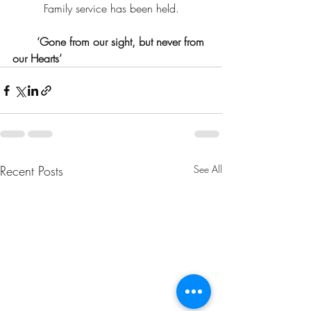
Family service has been held.
       ‘Gone from our sight, but never from 
our Hearts’
Recent Posts
See All