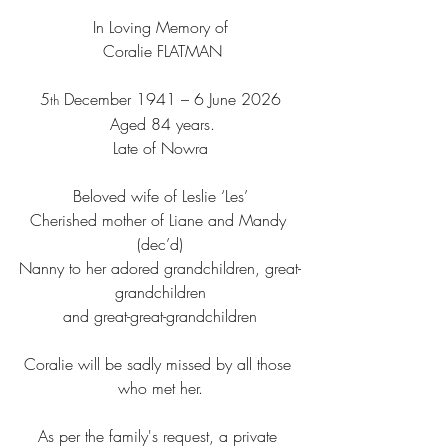
In Loving Memory of
 Coralie FLATMAN
5
 December 1941 – 6 June 2026
th
 Aged 84 years.
Late of Nowra
Beloved wife of Leslie ‘Les’
Cherished mother of Liane and Mandy 
(dec’d)
Nanny to her adored grandchildren, great-
grandchildren
and great-great-grandchildren
Coralie will be sadly missed by all those 
who met her.
As per the family's request, a private 