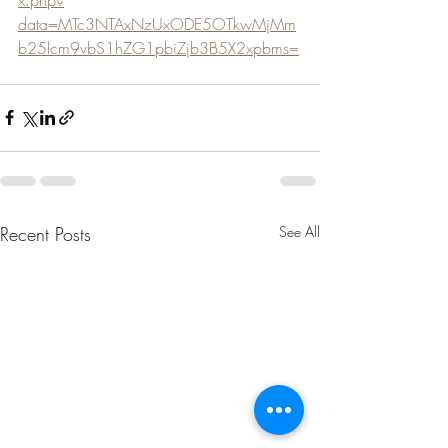
data=MTc3NTAxNzUxODE5OTkwMjMm
b25lcm9vbS1hZG1pbiZjb3B5X2xpbms=
Recent Posts
See All