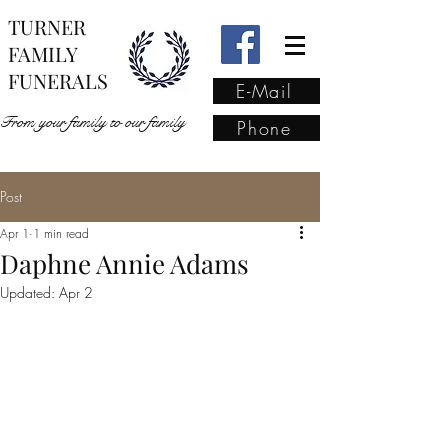
TURNER
FAMILY
FUNERALS
E-Mail
From your family to our family
Phone
Post
From your family to our
Apr 1
1 min read
family
(02) 4421 6009
Daphne Annie Adams
Updated:
Apr 2