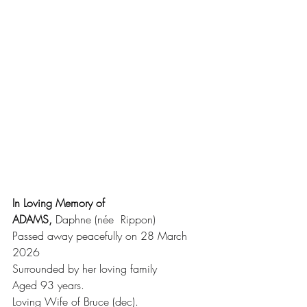
In Loving Memory of 
ADAMS,
 Daphne (née  Rippon)
Passed away peacefully on 28 March 
2026
Surrounded by her loving family 
Aged 93 years.
Loving Wife of Bruce (dec).