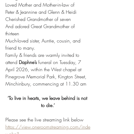
Loved Mother and Mother-in-law of
Peter & Jeannine and Glenn & Heidi
Cherished Grandmother of seven
And adored Great Grandmother of 
thirteen 
Much-loved sister, Auntie, cousin, and 
friend to many.
Family & friends are warmly invited to 
attend
 Daphne’s
 funeral on Tuesday
,
 7 
April 2026, within the West chapel at 
Pinegrove Memorial Park, Kington Street, 
Minchinbury, commencing at 11.30 am
‘To live in hearts, we leave behind is not 
to die.’
Please see the live streaming link below
https://view.oneroomstreaming.com/inde
x.php?