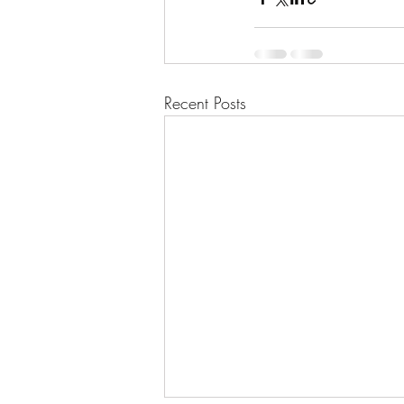
Recent Posts