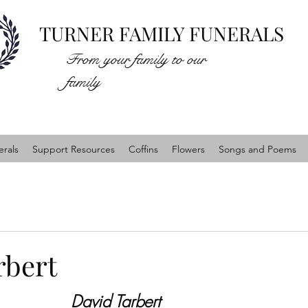
TURNER FAMILY FUNERALS
From your family to our
family
rals
Support Resources
Coffins
Flowers
Songs and Poems
rbert
David Tarbert