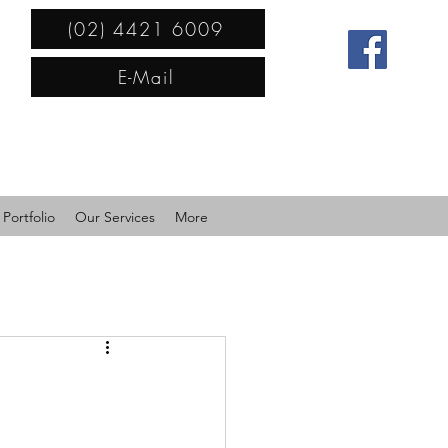
(02) 4421 6009
E-Mail
Portfolio
Our Services
More