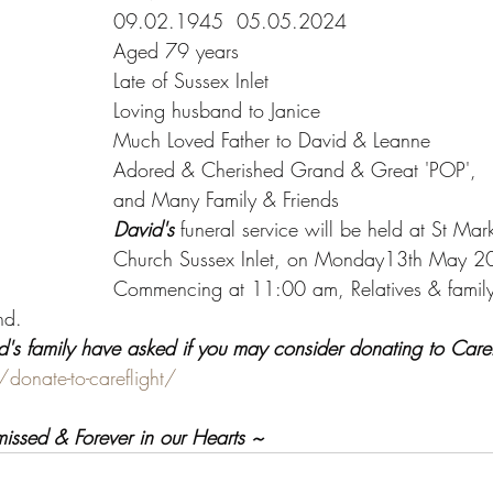
09.02.1945  05.05.2024
Aged 79 years
Late of Sussex Inlet
Loving husband to Janice
Much Loved Father to David & Leanne
Adored & Cherished Grand & Great 'POP',
and Many Family & Friends
David's
 funeral service will be held at St Mar
Church Sussex Inlet, on Monday13th May 2
Commencing at 11:00 am, Relatives & family f
nd.
id's family have asked if you may consider donating to CareF
/donate-to-careflight/
missed & Forever in our Hearts ~