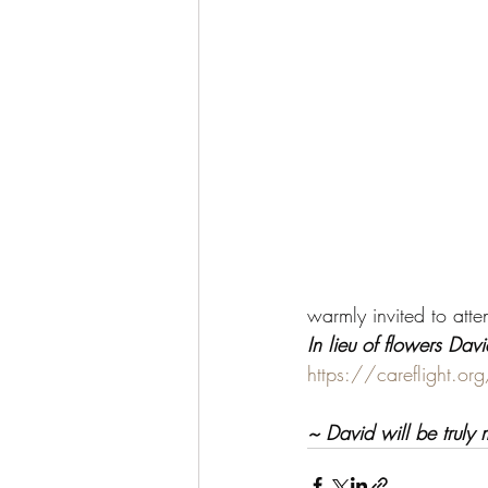
warmly invited to atte
In lieu of flowers Dav
https://careflight.org
~ David will be truly 