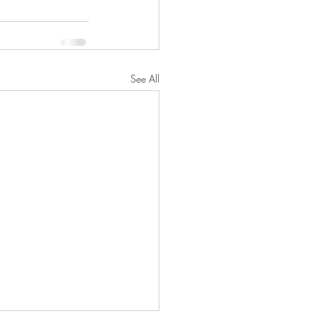
See All