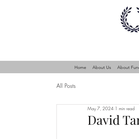
Home
About Us
About Fune
All Posts
May 7, 2024
1 min read
David Ta