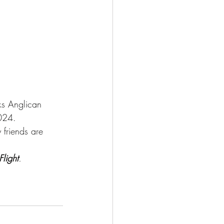
ks Anglican 
024.  
riends are     
light
.