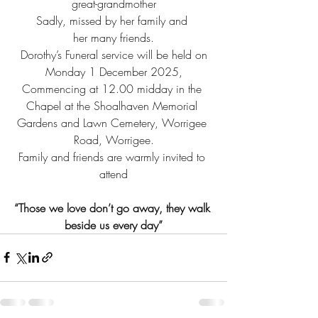
great-grandmother
Sadly, missed by her family and 
her many friends.
 Dorothy’s Funeral service will be held on 
Monday 1 December 2025,
Commencing at 12.00 midday in the 
Chapel at the Shoalhaven Memorial 
Gardens and Lawn Cemetery, Worrigee 
Road, Worrigee.
Family and friends are warmly invited to 
attend
“Those we love don’t go away, they walk 
beside us every day”