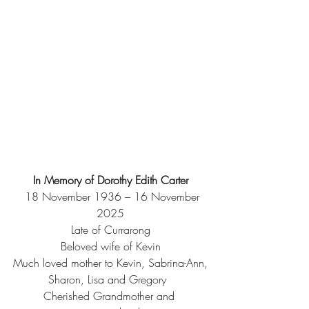
In Memory of Dorothy Edith Carter
  18 November 1936 – 16 November 
2025
Late of Currarong
Beloved wife of Kevin
Much loved mother to Kevin, Sabrina-Ann,
Sharon, Lisa and Gregory  
Cherished Grandmother and 