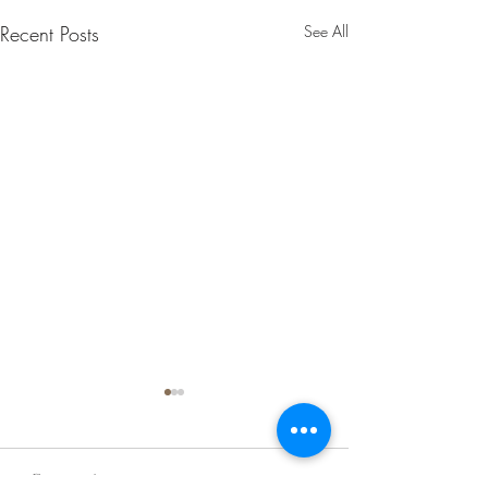
Recent Posts
See All
1 Comment