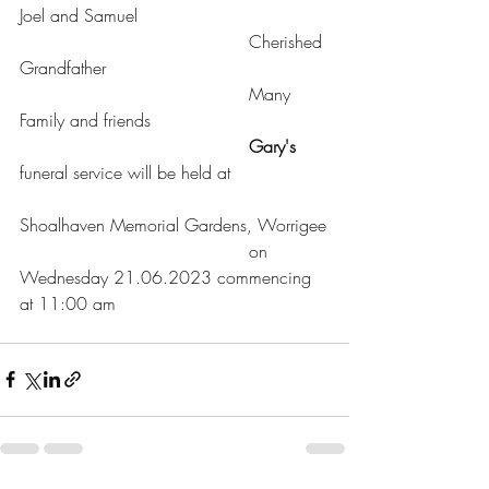
Joel and Samuel
				          Cherished 
Grandfather
				          Many 
Family and friends
Gary's
funeral service will be held at
Shoalhaven Memorial Gardens, Worrigee
				          on 
Wednesday 21.06.2023 commencing 
at 11:00 am