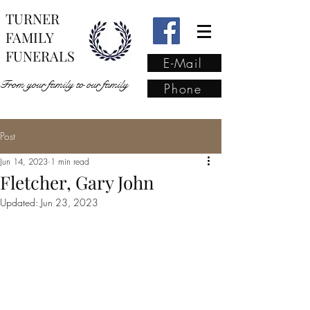
TURNER
FAMILY
FUNERALS
E-Mail
From your family to our family
Phone
Post
From your family to our
Jun 14, 2023
1 min read
family
(02) 4421 6009
Fletcher, Gary John
Updated:
Jun 23, 2023