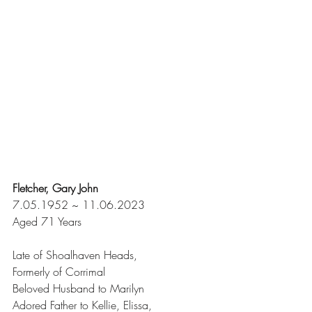
Fletcher, Gary John
7.05.1952 ~ 11.06.2023
Aged 71 Years
Late of Shoalhaven Heads,
Formerly of Corrimal
Beloved Husband to Marilyn
Adored Father to Kellie, Elissa,