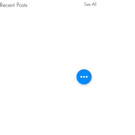
Recent Posts
See All
Comments