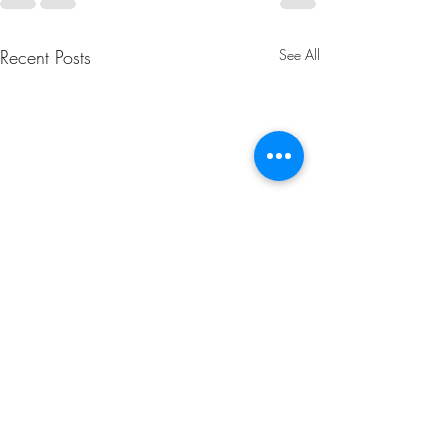
Recent Posts
See All