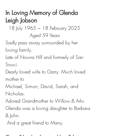
In Loving Memory of Glenda 
Leigh Jobson
  18 July 1965 ~ 18 February 2025
                Aged 59 Years
Sadly pass away surrounded by her 
loving family.
Late of Nowra Hill and formerly of San 
Souci.
Dearly loved wife to Garry. Much loved 
mother to
Michael, Simon, David, Sarah, and 
Nicholas.
Adored Grandmother to Willow & Arlo. 
Glenda was a loving daughter to Barbara 
& John.
 And a great friend to Many.