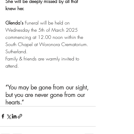
She will be deeply missed by all that 
knew her.
Glenda's
 Funeral will be held on 
Wednesday the 5th of March 2025 
commencing at 12.00 noon within the 
South Chapel at Woronora Crematorium. 
Sutherland.
Family & friends are warmly invited to 
attend. 
“You may be gone from our sight, 
but you are never gone from our 
hearts.”