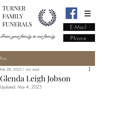
TURNER
FAMILY
FUNERALS
E-Mail
From your family to our family
Phone
Post
From your family to our
Feb 28, 2025
1 min read
family
(02) 4421 6009
Glenda Leigh Jobson
Updated:
Mar 4, 2025