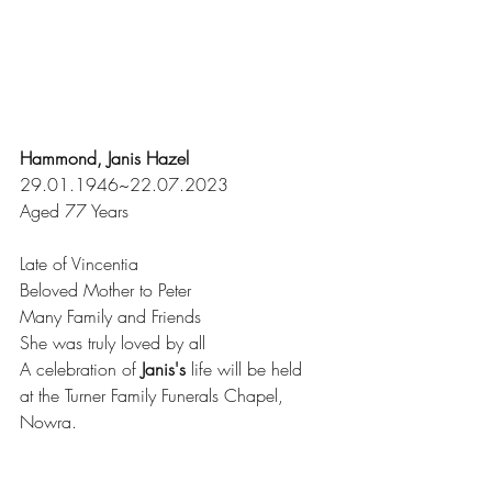
Hammond, Janis Hazel
29.01.1946~22.07.2023
Aged 77 Years
Late of Vincentia
Beloved Mother to Peter
Many Family and Friends
She was truly loved by all
A celebration of 
Janis's
 life will be held
at the Turner Family Funerals Chapel, 
Nowra.