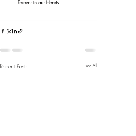
Forever in our Hearts
Recent Posts
See All