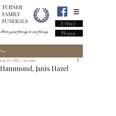
TURNER
FAMILY
FUNERALS
E-Mail
From your family to our family
Phone
Post
From your family to our
Aug 23, 2023
1 min read
family
(02) 4421 6009
Hammond, Janis Hazel