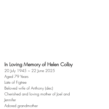
In Loving Memory of Helen Colby
20 July 1945 ~ 22 June 2025
Aged 79 Years
Late of Figtree
Beloved wife of Anthony (dec)
Cherished and loving mother of Joel and 
Jennifer
Adored grandmother