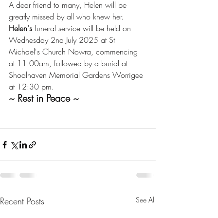
A dear friend to many, Helen will be 
greatly missed by all who knew her.
Helen's
 funeral service will be held on 
Wednesday 2nd July 2025 at St 
Michael's Church Nowra, commencing 
at 11:00am, followed by a burial at 
Shoalhaven Memorial Gardens Worrigee 
at 12:30 pm.
~ Rest in Peace ~
Recent Posts
See All