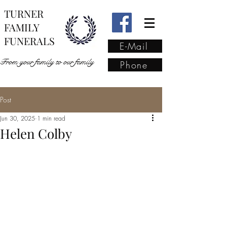
TURNER
FAMILY
FUNERALS
E-Mail
From your family to our family
Phone
Post
From your family to our
Jun 30, 2025
1 min read
family
(02) 4421 6009
Helen Colby