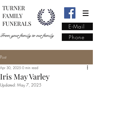
TURNER
FAMILY
FUNERALS
E-Mail
From your family to our family
Phone
Post
From your family to our
Apr 30, 2025
0 min read
family
(02) 4421 6009
Iris May Varley
Updated:
May 7, 2025