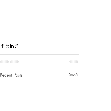
Recent Posts
See All