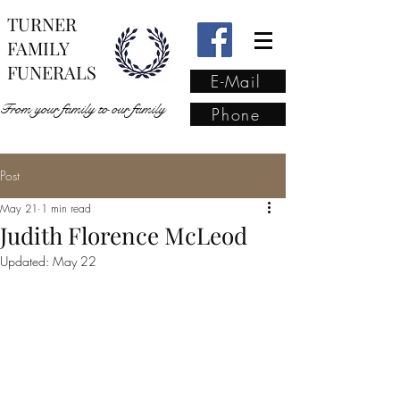
TURNER
FAMILY
FUNERALS
E-Mail
From your family to our family
Phone
Post
From your family to our
May 21
1 min read
family
(02) 4421 6009
Judith Florence McLeod
Updated:
May 22