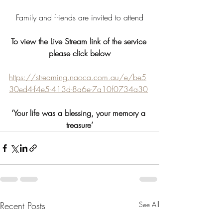
 Family and friends are invited to attend 
To view the Live Stream link of the service 
please click below
https://streaming.naoca.com.au/e/be5
30ed4-f4e5-413d-8a6e-7a10f0734a30
‘Your life was a blessing, your memory a 
treasure’
Recent Posts
See All