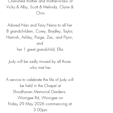
Cherished mother and mother-in-law of
Vicky & Alby, Scott & Melinda, Claire & 
Chris
Adored Nan and Fairy Nana to all her 
8 grandchildren, Corey, Bradley, Taylor, 
Hamish, Ashley, Paige, Zac, and Flynn, 
and 
her 1 great grandchild, Ella.
Judy will be sadly missed by all those 
who met her.
A service to celebrate the life of Judy will 
be held in the Chapel at
Shoalhaven Memorial Gardens. 
Worrigee Rd, Worrigee on
Friday 29 May 2026 commencing at 
3.00pm