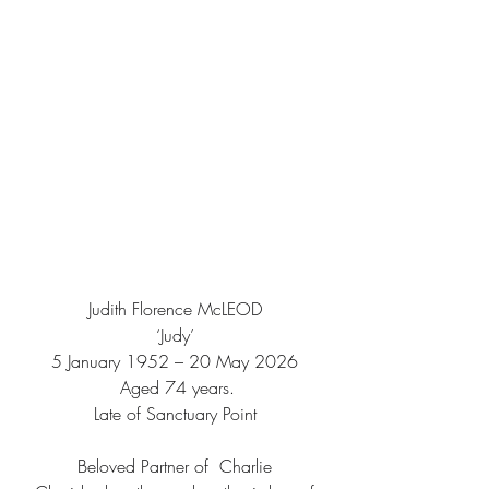
Judith Florence McLEOD
‘Judy’
5 January 1952 – 20 May 2026
 Aged 74 years.
Late of Sanctuary Point
Beloved Partner of  Charlie