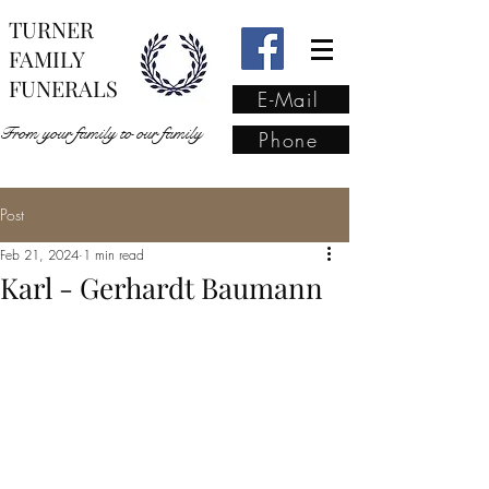
TURNER
FAMILY
FUNERALS
E-Mail
From your family to our family
Phone
Post
From your family to our
Feb 21, 2024
1 min read
family
(02) 4421 6009
Karl - Gerhardt Baumann