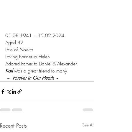
01.08.1941 ~ 15.02.2024
Aged 82
Late of Nowra
Loving Partner to Helen
Adored Father to Daniel & Alexander
Karl
 was a great friend to many
 ~  
Forever in Our Hearts ~
Recent Posts
See All