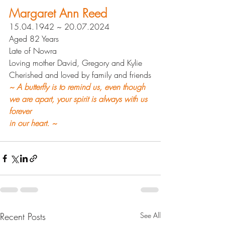
Margaret Ann Reed
15.04.1942 ~ 20.07.2024
Aged 82 Years
Late of Nowra
Loving mother David, Gregory and Kylie
Cherished and loved by family and friends
~ 
A butterfly is to remind us, even though 
we are apart, your spirit is always with us 
forever 
in our heart. ~
Recent Posts
See All