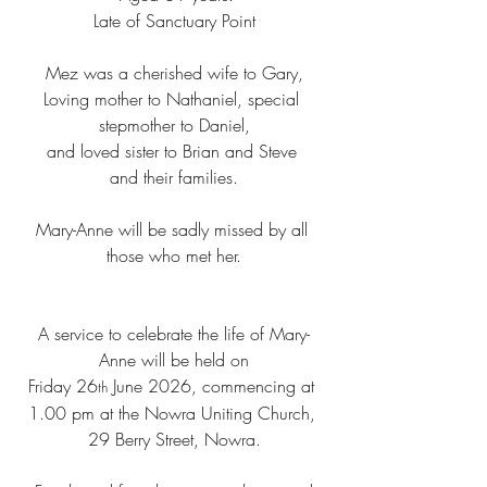
Late of Sanctuary Point
Mez was a cherished wife to Gary,
Loving mother to Nathaniel, special 
stepmother to Daniel,
and loved sister to Brian and Steve 
and their families.
Mary-Anne will be sadly missed by all 
those who met her.
A service to celebrate the life of Mary-
Anne will be held on
Friday 26
 June 2026, commencing at 
th
1.00 pm at the Nowra Uniting Church, 
29 Berry Street, Nowra.