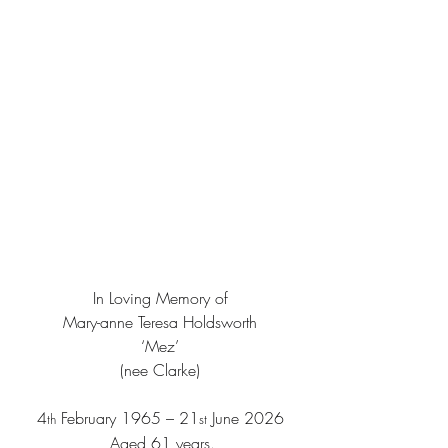
In Loving Memory of
Mary-anne Teresa Holdsworth
‘Mez’
(nee Clarke)
4
 February 1965 – 21
 June 2026
th
st
 Aged 61 years.