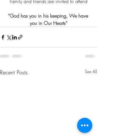
Family and friends are invited to attend
“God has you in his keeping, We have 
you in Our Hearts”
Recent Posts
See All