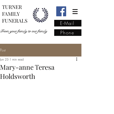
TURNER
FAMILY
FUNERALS
E-Mail
From your family to our family
Phone
Post
From your family to our
Jun 23
1 min read
family
(02) 4421 6009
Mary-anne Teresa
Holdsworth