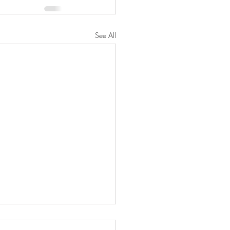
See All