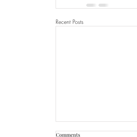
Recent Posts
Comments