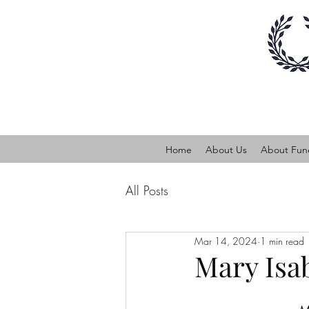
Home
About Us
About Fune
All Posts
Mar 14, 2024
1 min read
Mary Isa