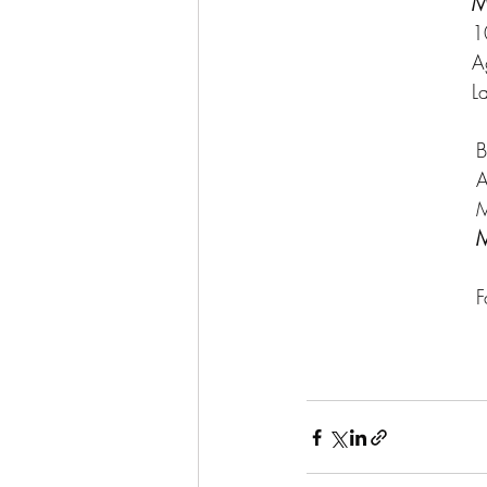
M
1
A
L
			   
			   
			   
M
			    