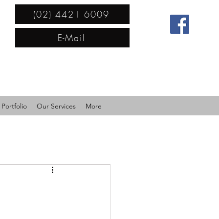
(02) 4421 6009
E-Mail
Portfolio
Our Services
More