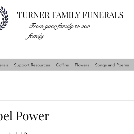
TURNER FAMILY FUNERALS
From your family to our
family
rals
Support Resources
Coffins
Flowers
Songs and Poems
bel Power