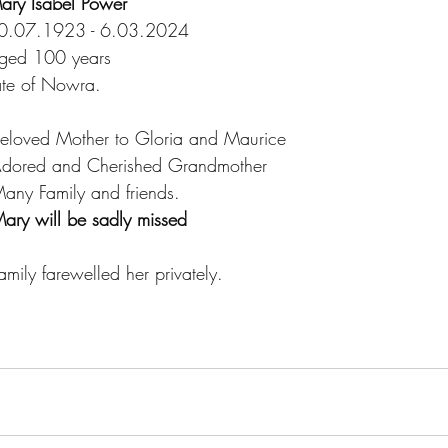
ary Isabel Power
0.07.1923 - 6.03.2024
ged 100 years
ate of Nowra.
   Beloved Mother to Gloria and Maurice
   Adored and Cherished Grandmother
   Many Family and friends.
ary will be sadly missed
  Family farewelled her privately.