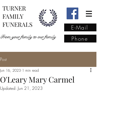
TURNER
FAMILY
FUNERALS
E-Mail
From your family to our family
Phone
Post
From your family to our
Jun 16, 2023
1 min read
family
(02) 4421 6009
O'Leary Mary Carmel
Updated:
Jun 21, 2023