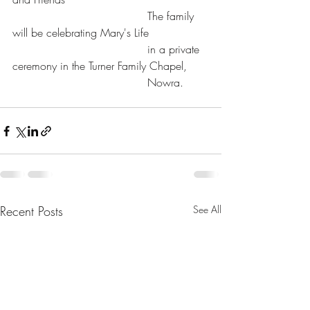
				       The family 
will be celebrating Mary's Life
				       in a private 
ceremony in the Turner Family Chapel,
				       Nowra.
Recent Posts
See All