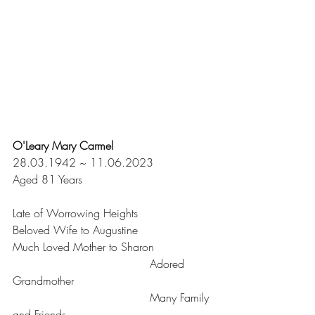
O'Leary Mary Carmel
28.03.1942 ~ 11.06.2023
Aged 81 Years
Late of Worrowing Heights
Beloved Wife to Augustine
Much Loved Mother to Sharon
				       Adored 
Grandmother
				       Many Family 
and Friends