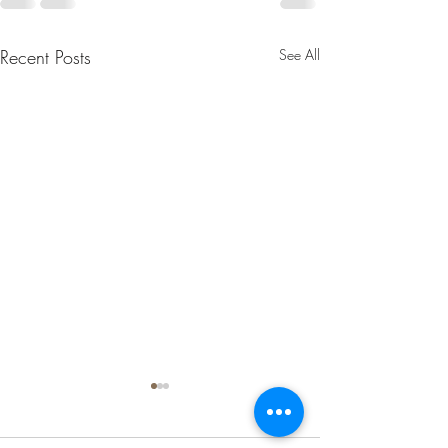
Recent Posts
See All