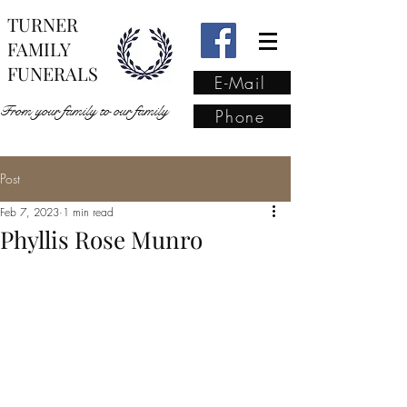
TURNER
FAMILY
FUNERALS
E-Mail
From your family to our family
Phone
Post
From your family to our
Feb 7, 2023
1 min read
family
(02) 4421 6009
Phyllis Rose Munro