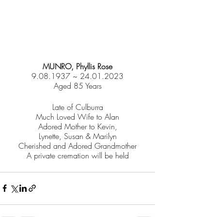
MUNRO, Phyllis Rose
9.08.1937 ~ 24.01.2023
Aged 85 Years
Late of Culburra
Much Loved Wife to Alan
Adored Mother to Kevin,
Lynette, Susan & Marilyn
Cherished and Adored Grandmother
A private cremation will be held