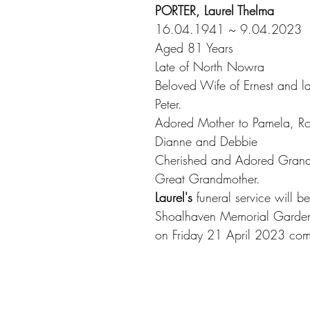
PORTER, Laurel Thelma
16.04.1941 ~ 9.04.2023
Aged 81 Years
Late of North Nowra
Beloved Wife of Ernest and la
Peter.
Adored Mother to Pamela, Ro
Dianne and Debbie
Cherished and Adored Grand
Great Grandmother.
Laurel's
 funeral service will b
Shoalhaven Memorial Garden
on Friday 21 April 2023 co