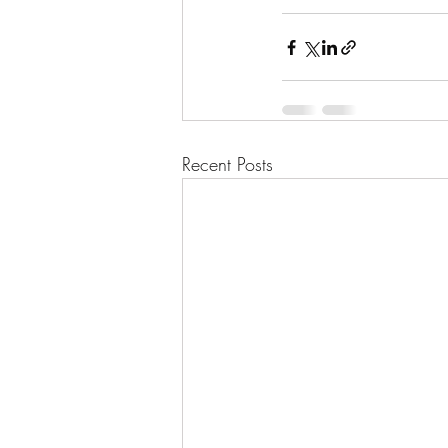
Recent Posts