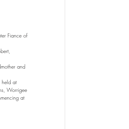
ter Fiance of 
bert,
mother and 
e held at
s, Worrigee
mmencing at