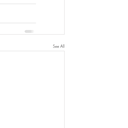
See All