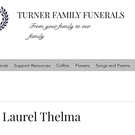
TURNER FAMILY FUNERALS
From your family to our
family
rals
Support Resources
Coffins
Flowers
Songs and Poems
Laurel Thelma