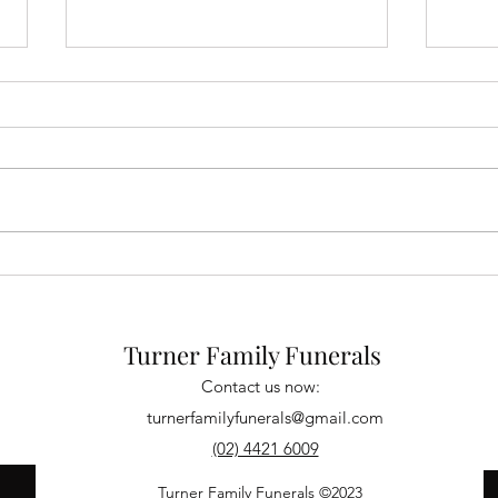
David O'Brien
Pame
Turner Family Funerals
Contact us now:
turnerfamilyfunerals@gmail.com
(02) 4421 6009
Turner Family Funerals ©2023