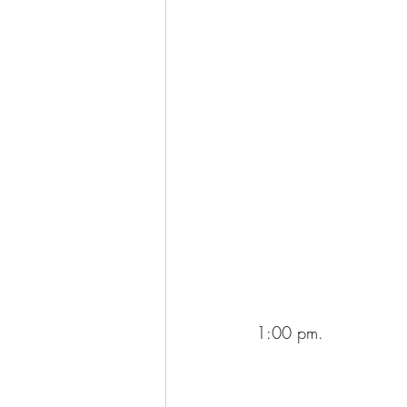
1:00 pm.