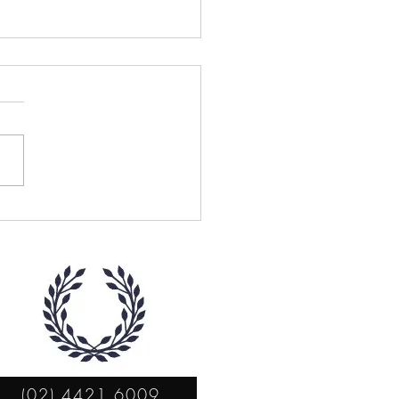
la Clare Robertson
(02) 4421 6009