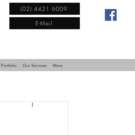
(02) 4421 6009
E-Mail
Portfolio
Our Services
More