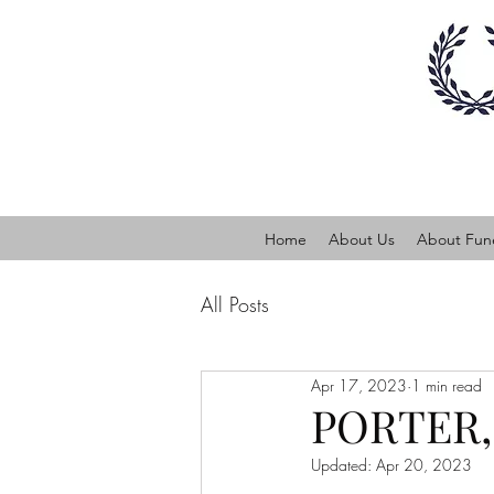
Home
About Us
About Fune
All Posts
Apr 17, 2023
1 min read
PORTER, 
Updated:
Apr 20, 2023