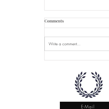
Comments
Write a comment...
Let's Start the Conversation
E-Mail