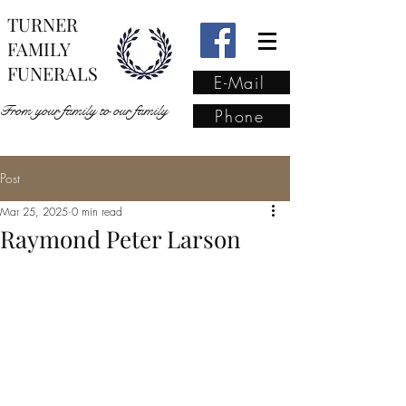
TURNER
FAMILY
FUNERALS
E-Mail
From your family to our family
Phone
Post
From your family to our
Mar 25, 2025
0 min read
family
(02) 4421 6009
Raymond Peter Larson