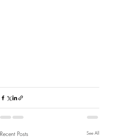
Recent Posts
See All