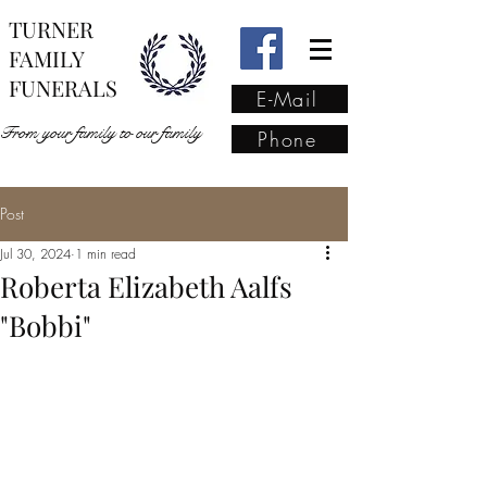
TURNER
FAMILY
FUNERALS
E-Mail
From your family to our family
Phone
Post
From your family to our
Jul 30, 2024
1 min read
family
(02) 4421 6009
Roberta Elizabeth Aalfs
"Bobbi"