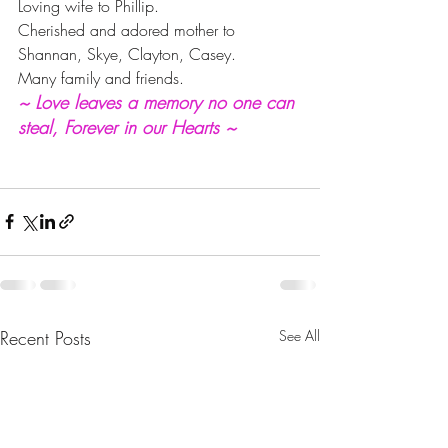
Loving wife to Phillip.
Cherished and adored mother to 
Shannan, Skye, Clayton, Casey.
Many family and friends.
~ Love leaves a memory no one can 
steal, Forever in our Hearts ~
Recent Posts
See All