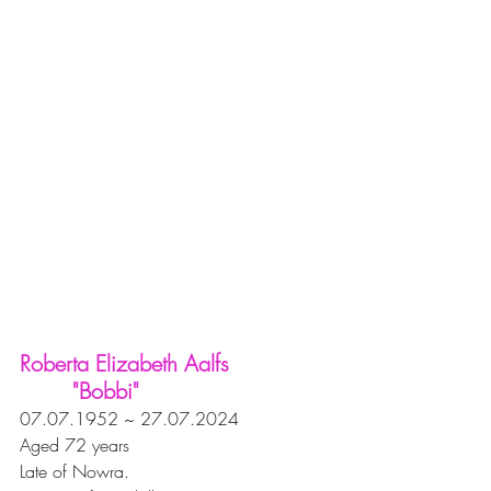
Roberta Elizabeth Aalfs 
        "Bobbi"
07.07.1952 ~ 27.07.2024
Aged 72 years
Late of Nowra.