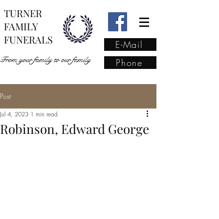
TURNER
FAMILY
FUNERALS
E-Mail
From your family to our family
Phone
Post
From your family to our
Jul 4, 2023
1 min read
family
(02) 4421 6009
Robinson, Edward George