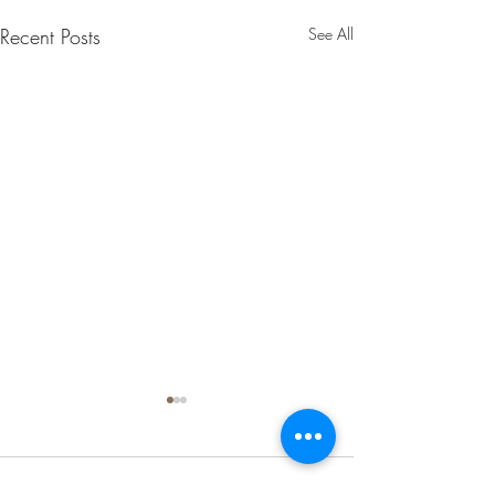
Recent Posts
See All
Comments