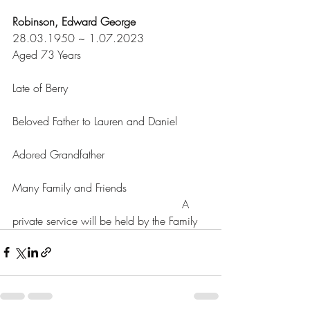
Robinson, Edward George
28.03.1950 ~ 1.07.2023
Aged 73 Years
Late of Berry
Beloved Father to Lauren and Daniel	
Adored Grandfather
Many Family and Friends
					         A 
private service will be held by the Family