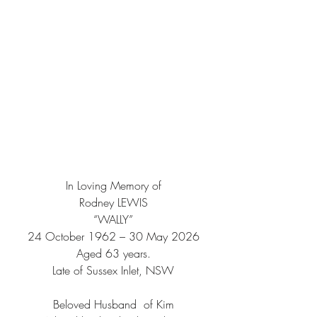
In Loving Memory of
Rodney LEWIS
“WALLY”
24 October 1962 – 30 May 2026
Aged 63 years.
Late of Sussex Inlet, NSW
Beloved Husband  of Kim