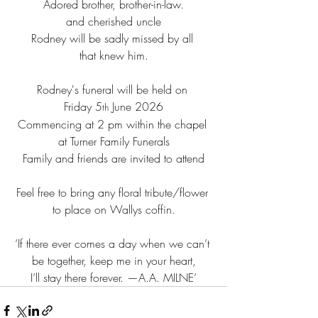
Adored brother, brother-in-law.
and cherished uncle
Rodney will be sadly missed by all 
that knew him.
Rodney's funeral will be held on 
Friday 5
 June 2026
th
Commencing at 2 pm within the chapel 
at Turner Family Funerals
Family and friends are invited to attend
Feel free to bring any floral tribute/flower 
to place on Wallys coffin.
‘If there ever comes a day when we can’t 
be together, keep me in your heart,
I’ll stay there forever. —A.A. MILNE’