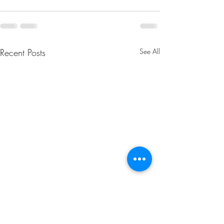
Recent Posts
See All