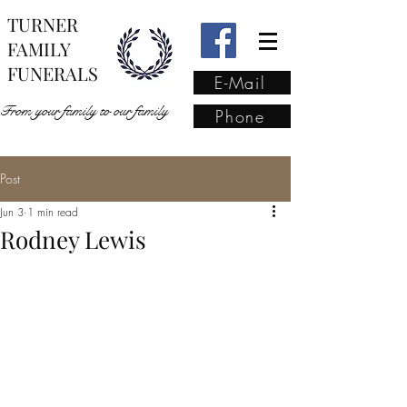
TURNER
FAMILY
FUNERALS
E-Mail
From your family to our family
Phone
Post
From your family to our
Jun 3
1 min read
family
(02) 4421 6009
Rodney Lewis