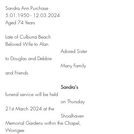
Sandra Ann Purchase
5.01.1950 - 12.03.2024
Aged 74 Years
Late of Culburra Beach
Beloved Wife to Alan
				     Adored Sister 
to Douglas and Debbie
				     Many Family 
and Friends
     Sandra's
funeral service will be held
				     on Thursday 
21st March 2024 at the
				     Shoalhaven 
Memorial Gardens within the Chapel, 
Worrigee