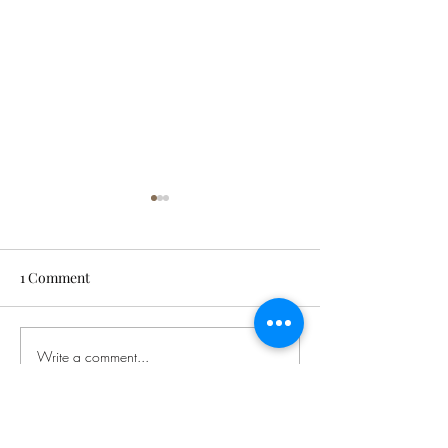
1 Comment
David O'Brien
Write a comment...
Let's Start the
Conversation
Newest