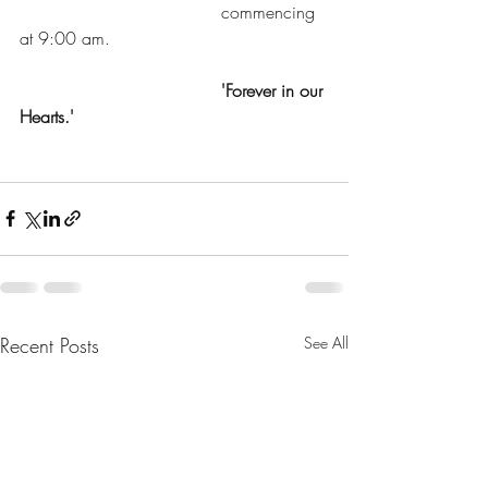
				     commencing 
at 9:00 am.
 'Forever in our 
Hearts.'
Recent Posts
See All