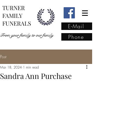
TURNER
FAMILY
FUNERALS
E-Mail
From your family to our family
Phone
Post
From your family to our
Mar 18, 2024
1 min read
family
(02) 4421 6009
Sandra Ann Purchase