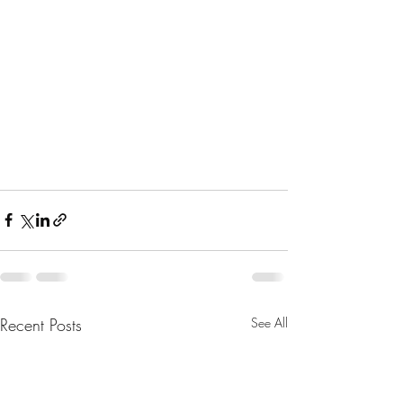
Recent Posts
See All