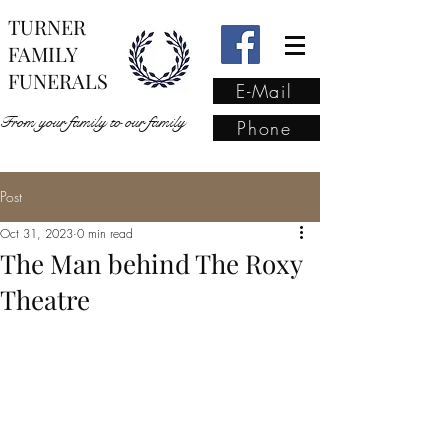
TURNER
FAMILY
FUNERALS
E-Mail
From your family to our family
Phone
Post
From your family to our
Oct 31, 2023
0 min read
family
(02) 4421 6009
The Man behind The Roxy
Theatre