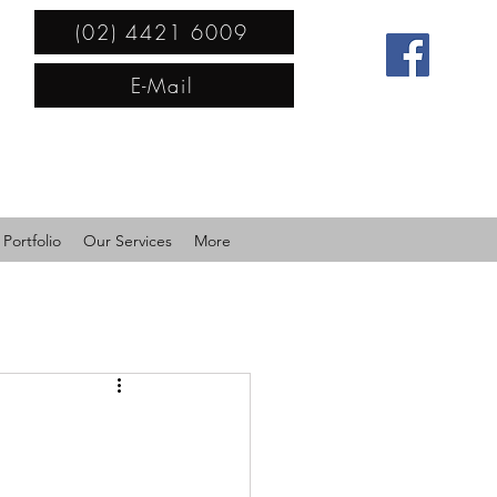
(02) 4421 6009
E-Mail
Portfolio
Our Services
More