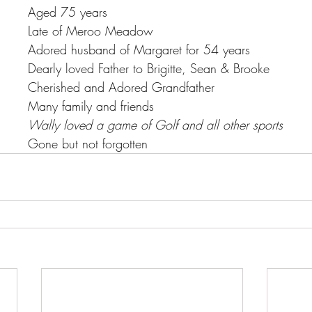
Aged 75 years
Late of Meroo Meadow
Adored husband of Margaret for 54 years
Dearly loved Father to Brigitte, Sean & Brooke
Cherished and Adored Grandfather
Many family and friends
Wally loved a game of Golf and all other sports
Gone but not forgotten