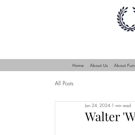
Home
About Us
About Fune
All Posts
Jan 24, 2024
1 min read
Walter 'W