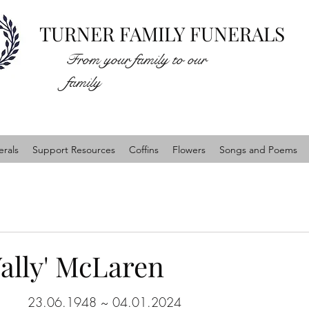
TURNER FAMILY FUNERALS
From your family to our
family
rals
Support Resources
Coffins
Flowers
Songs and Poems
ally' McLaren
23.06.1948 ~ 04.01.2024