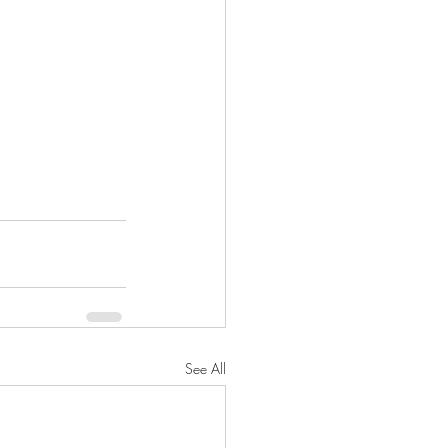
See All