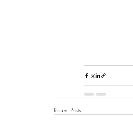
Recent Posts