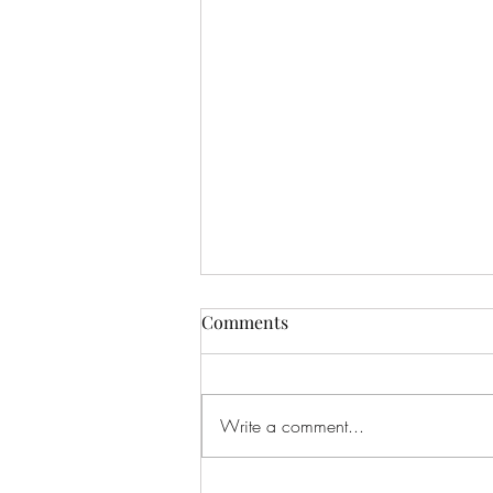
Comments
Write a comment...
Edwina Mary Rupa