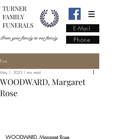
TURNER
FAMILY
FUNERALS
E-Mail
From your family to our family
Phone
Post
From your family to our
May 1, 2023
1 min read
family
(02) 4421 6009
WOODWARD, Margaret
Rose
WOODWARD, Margaret Rose