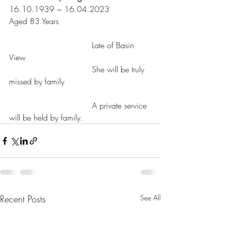
16.10.1939 ~ 16.04.2023
Aged 83 Years
				 Late of Basin 
View
				 She will be truly 
missed by family					
				 A private service 
will be held by family.
Recent Posts
See All