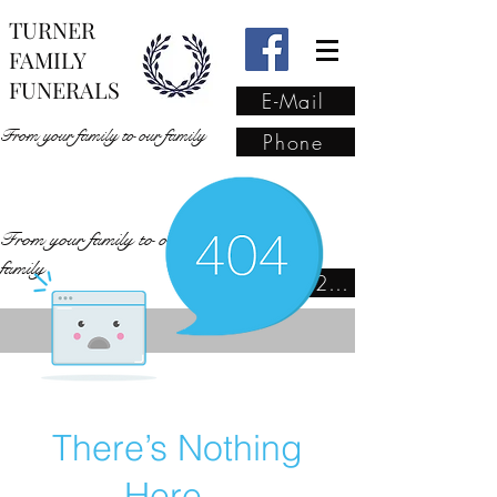
TURNER
FAMILY
FUNERALS
E-Mail
From your family to our family
Phone
From your family to our
family
(02) 4421 6009
There’s Nothing
Here...