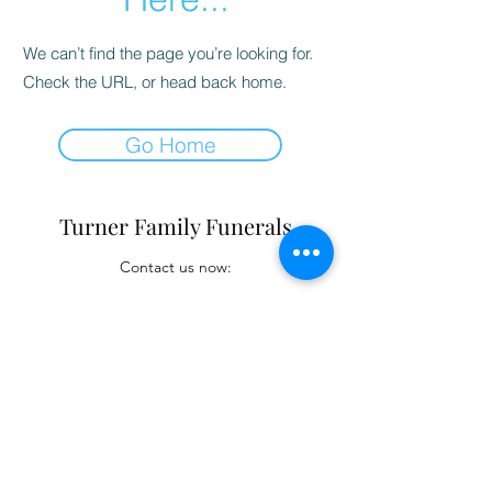
We can’t find the page you’re looking for.
Check the URL, or head back home.
Go Home
Turner Family Funerals
Contact us now:
turnerfamilyfunerals@gmail.com
(02) 4421 6009
E-Mail
(02) 4421 6009