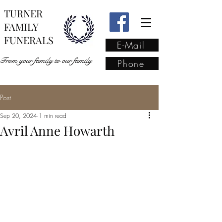
TURNER
FAMILY
FUNERALS
E-Mail
From your family to our family
Phone
Post
From your family to our
Sep 20, 2024
1 min read
family
(02) 4421 6009
Avril Anne Howarth