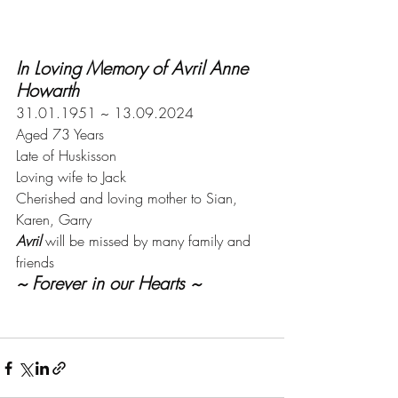
In Loving Memory of Avril Anne 
Howarth
31.01.1951 ~ 13.09.2024
Aged 73 Years
Late of Huskisson
Loving wife to Jack
Cherished and loving mother to Sian, 
Karen, Garry
Avril 
will be missed by many family and 
friends
~ Forever in our Hearts ~