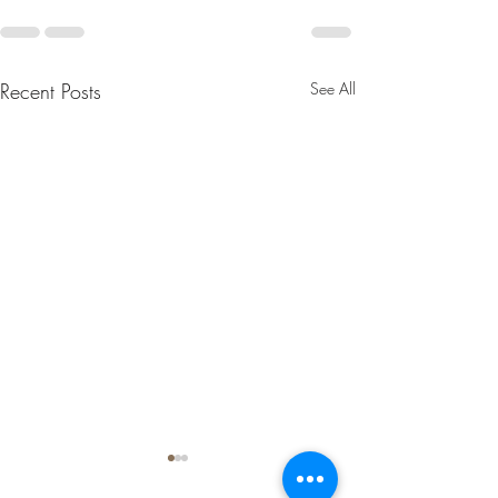
Recent Posts
See All